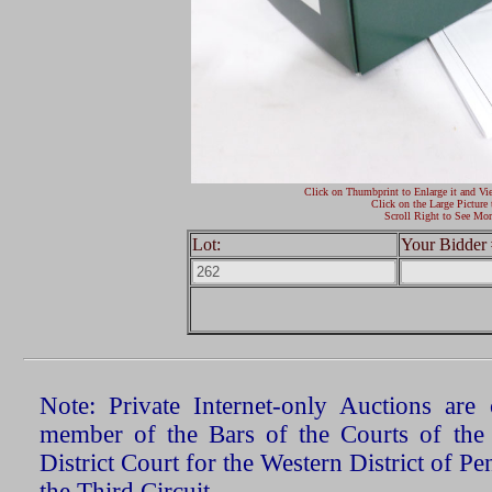
Click on Thumbprint to Enlarge it and Vi
Click on the Large Picture 
Scroll Right to See Mor
Lot:
Your Bidder 
Note: Private Internet-only Auctions ar
member of the Bars of the Courts of the
District Court for the Western District of P
the Third Circuit.