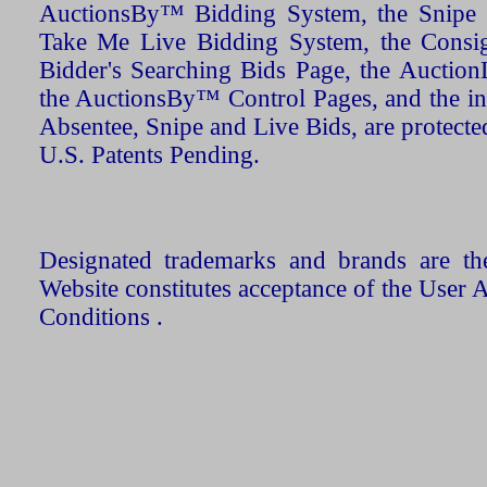
AuctionsBy™ Bidding System, the Snipe B
Take Me Live Bidding System, the Consign
Bidder's Searching Bids Page, the AuctionL
the AuctionsBy™ Control Pages, and the in
Absentee, Snipe and Live Bids, are protecte
U.S. Patents Pending.
Designated trademarks and brands are the
Website constitutes acceptance of the User 
Conditions .