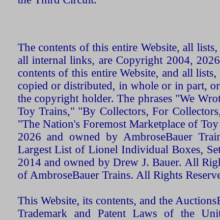
The contents of this entire Website, all list
all internal links, are Copyright 2004, 20
contents of this entire Website, and all list
copied or distributed, in whole or in part, 
the copyright holder. The phrases "We Wro
Toy Trains," "By Collectors, For Collecto
"The Nation's Foremost Marketplace of Toy
2026 and owned by AmbroseBauer Trains
Largest List of Lionel Individual Boxes, Se
2014 and owned by Drew J. Bauer. All Rig
of AmbroseBauer Trains. All Rights Reserv
This Website, its contents, and the Auctio
Trademark and Patent Laws of the Unit