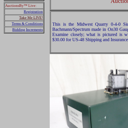
Auctio
AuctionsBy™ Live:
Registration
Take Me LIVE!
Terms & Conditions
This is the Midwest Quarry 0-4-0 Si
Bachmann/Spectrum made in On30 Gauge
Bidding Increments
Examine closely; what is pictured is w
$30.00 for US-48 Shipping and Insurance 