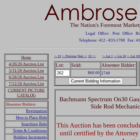
The Nation's Foremost Market
Legal Office: Post Office 
Telephone: 412 - 833-1700
Fax: 4
<- 10
<- Previous
Next ->
10 +>
<- Lot 1
<- Lot 50
<- Lot 10
Home
4/26/26 Auction List
Lot:
Sold:
Absentee Bidder:
5/31/26 Auction List
$60.00
2749
6/28/26 Auction List
7/12/26 Auction List
CURRENT PICTURE
CATALOG
Bachmann Spectrum On30 Gaug
Absentee Bidders:
Side Rod Mechanic
Registration
How to Place Bids
Searching Bids
This Auction has been concluded
Terms & Conditions
until certified by the Attorne
Bidding Increments