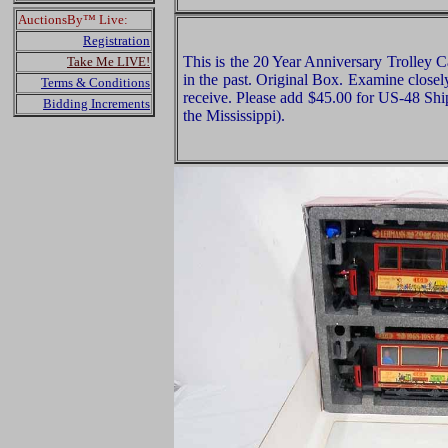
AuctionsBy™ Live:
Registration
This is the 20 Year Anniversary Trolley
Take Me LIVE!
in the past. Original Box. Examine closely
Terms & Conditions
receive. Please add $45.00 for US-48 Shi
Bidding Increments
the Mississippi).