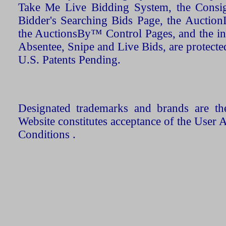
Take Me Live Bidding System, the Consign
Bidder's Searching Bids Page, the AuctionL
the AuctionsBy™ Control Pages, and the in
Absentee, Snipe and Live Bids, are protecte
U.S. Patents Pending.
Designated trademarks and brands are the
Website constitutes acceptance of the User 
Conditions .