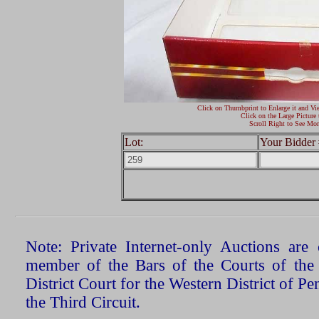
Click on Thumbprint to Enlarge it and Vi
Click on the Large Picture 
Scroll Right to See Mor
Lot:
Your Bidder 
Note: Private Internet-only Auctions ar
member of the Bars of the Courts of the
District Court for the Western District of P
the Third Circuit.