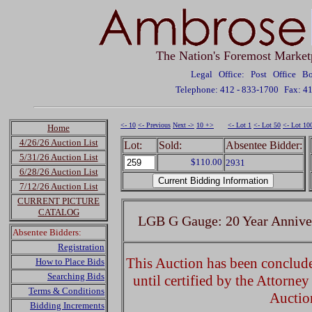
The Nation's Foremost Market
Legal Office: Post Office 
Telephone: 412 - 833-1700
Fax: 4
<- 10
<- Previous
Next ->
10 +>
<- Lot 1
<- Lot 50
<- Lot 10
Home
4/26/26 Auction List
Lot:
Sold:
Absentee Bidder:
5/31/26 Auction List
$110.00
2931
6/28/26 Auction List
7/12/26 Auction List
CURRENT PICTURE
CATALOG
LGB G Gauge: 20 Year Anniver
Absentee Bidders:
Registration
This Auction has been concluded
How to Place Bids
Searching Bids
until certified by the Attorne
Terms & Conditions
Auctio
Bidding Increments