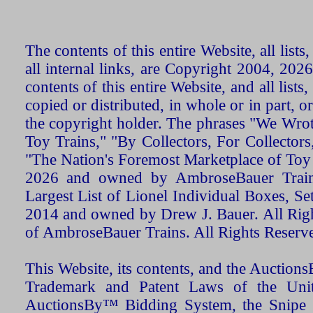
The contents of this entire Website, all list
all internal links, are Copyright 2004, 20
contents of this entire Website, and all list
copied or distributed, in whole or in part, 
the copyright holder. The phrases "We Wro
Toy Trains," "By Collectors, For Collecto
"The Nation's Foremost Marketplace of Toy
2026 and owned by AmbroseBauer Trains
Largest List of Lionel Individual Boxes, Se
2014 and owned by Drew J. Bauer. All Rig
of AmbroseBauer Trains. All Rights Reserv
This Website, its contents, and the Auctio
Trademark and Patent Laws of the Unit
AuctionsBy™ Bidding System, the Snipe B