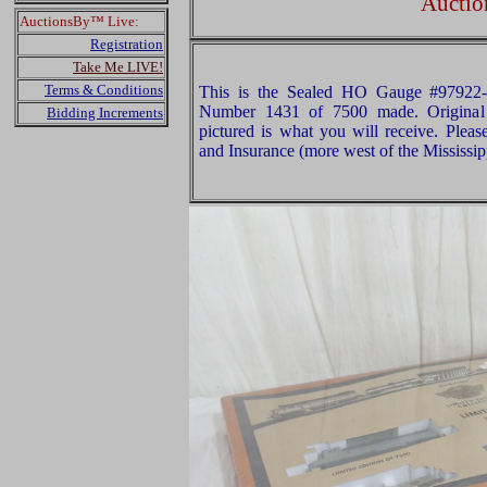
Auctio
AuctionsBy™ Live:
Registration
Take Me LIVE!
Terms & Conditions
This is the Sealed HO Gauge #97922-
Number 1431 of 7500 made. Original 
Bidding Increments
pictured is what you will receive. Plea
and Insurance (more west of the Mississip