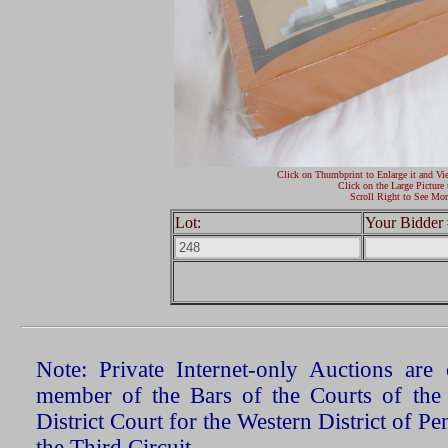
Click on Thumbprint to Enlarge it and Vi
Click on the Large Picture 
Scroll Right to See Mor
Lot:
Your Bidder 
Note: Private Internet-only Auctions ar
member of the Bars of the Courts of the
District Court for the Western District of P
the Third Circuit.