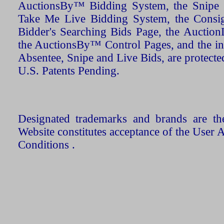
AuctionsBy™ Bidding System, the Snipe B
Take Me Live Bidding System, the Consign
Bidder's Searching Bids Page, the AuctionL
the AuctionsBy™ Control Pages, and the in
Absentee, Snipe and Live Bids, are protecte
U.S. Patents Pending.
Designated trademarks and brands are the
Website constitutes acceptance of the User 
Conditions .