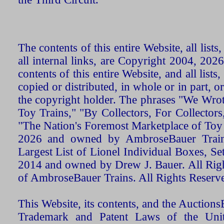
The contents of this entire Website, all list
all internal links, are Copyright 2004, 20
contents of this entire Website, and all list
copied or distributed, in whole or in part, 
the copyright holder. The phrases "We Wro
Toy Trains," "By Collectors, For Collecto
"The Nation's Foremost Marketplace of Toy
2026 and owned by AmbroseBauer Trains
Largest List of Lionel Individual Boxes, Se
2014 and owned by Drew J. Bauer. All Rig
of AmbroseBauer Trains. All Rights Reserv
This Website, its contents, and the Auctio
Trademark and Patent Laws of the Unit