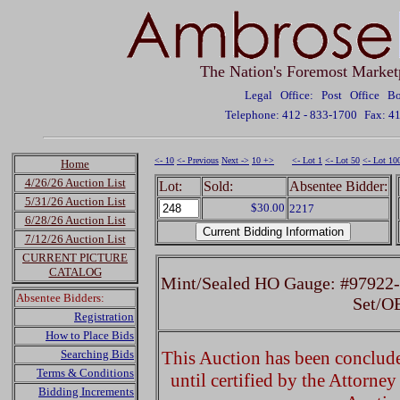
The Nation's Foremost Market
Legal Office: Post Office 
Telephone: 412 - 833-1700
Fax: 4
<- 10
<- Previous
Next ->
10 +>
<- Lot 1
<- Lot 50
<- Lot 10
Home
4/26/26 Auction List
Lot:
Sold:
Absentee Bidder:
5/31/26 Auction List
$30.00
2217
6/28/26 Auction List
7/12/26 Auction List
CURRENT PICTURE
CATALOG
Mint/Sealed HO Gauge: #97922-
Absentee Bidders:
Set/O
Registration
How to Place Bids
Searching Bids
This Auction has been concluded
Terms & Conditions
until certified by the Attorne
Bidding Increments