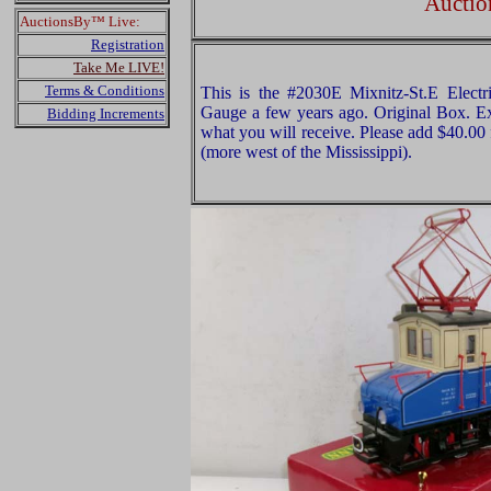
Auctio
AuctionsBy™ Live:
Registration
Take Me LIVE!
Terms & Conditions
This is the #2030E Mixnitz-St.E Elec
Gauge a few years ago. Original Box. Exa
Bidding Increments
what you will receive. Please add $40.00
(more west of the Mississippi).