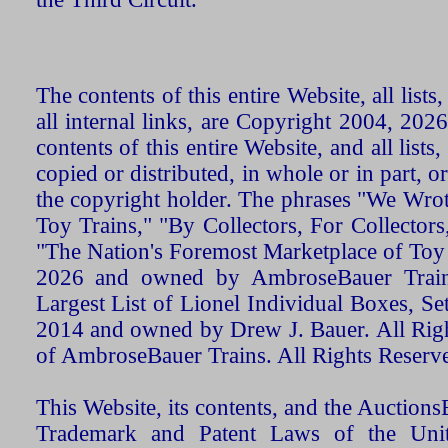
The contents of this entire Website, all list
all internal links, are Copyright 2004, 20
contents of this entire Website, and all list
copied or distributed, in whole or in part, 
the copyright holder. The phrases "We Wro
Toy Trains," "By Collectors, For Collecto
"The Nation's Foremost Marketplace of Toy
2026 and owned by AmbroseBauer Trains
Largest List of Lionel Individual Boxes, Se
2014 and owned by Drew J. Bauer. All Rig
of AmbroseBauer Trains. All Rights Reserv
This Website, its contents, and the Auctio
Trademark and Patent Laws of the Unit