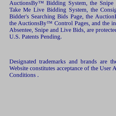
AuctionsBy™ Bidding System, the Snipe B
Take Me Live Bidding System, the Consign
Bidder's Searching Bids Page, the AuctionL
the AuctionsBy™ Control Pages, and the in
Absentee, Snipe and Live Bids, are protecte
U.S. Patents Pending.
Designated trademarks and brands are the
Website constitutes acceptance of the User 
Conditions .