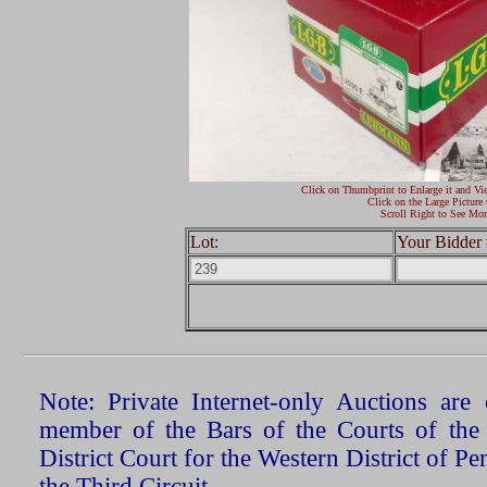
Click on Thumbprint to Enlarge it and Vi
Click on the Large Picture 
Scroll Right to See Mor
Lot:
Your Bidder 
Note: Private Internet-only Auctions ar
member of the Bars of the Courts of the
District Court for the Western District of P
the Third Circuit.