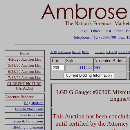
The Nation's Foremost Market
Legal Office: Post Office 
Telephone: 412 - 833-1700
Fax: 4
<- 10
<- Previous
Next ->
10 +>
<- Lot 1
<- Lot 50
<- Lot 10
Home
4/26/26 Auction List
Lot:
Sold:
Absentee Bidder:
5/31/26 Auction List
$110.00
2931
6/28/26 Auction List
7/12/26 Auction List
CURRENT PICTURE
CATALOG
LGB G Gauge: #2030E Mixnitz-
Absentee Bidders:
Engine
Registration
How to Place Bids
Searching Bids
This Auction has been concluded
Terms & Conditions
until certified by the Attorne
Bidding Increments