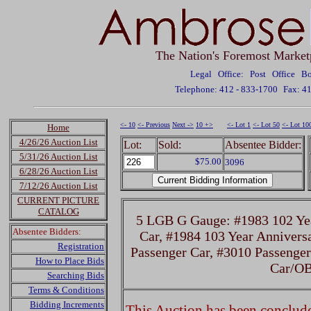
The Nation's Foremost Market
Legal Office: Post Office 
Telephone: 412 - 833-1700
Fax: 4
<- 10
<- Previous
Next ->
10 +>
<- Lot 1
<- Lot 50
<- Lot 10
Home
4/26/26 Auction List
Lot:
Sold:
Absentee Bidder:
5/31/26 Auction List
$75.00
3096
6/28/26 Auction List
7/12/26 Auction List
CURRENT PICTURE
CATALOG
5 LGB G Gauge: #1983 102 Yea
Absentee Bidders:
Car, #1984 103 Year Annivers
Registration
Passenger Car, #3010 Passenger
How to Place Bids
Car/O
Searching Bids
Terms & Conditions
Bidding Increments
This Auction has been concluded