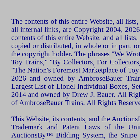
The contents of this entire Website, all list
all internal links, are Copyright 2004, 20
contents of this entire Website, and all list
copied or distributed, in whole or in part, 
the copyright holder. The phrases "We Wro
Toy Trains," "By Collectors, For Collecto
"The Nation's Foremost Marketplace of Toy
2026 and owned by AmbroseBauer Trains
Largest List of Lionel Individual Boxes, Se
2014 and owned by Drew J. Bauer. All Rig
of AmbroseBauer Trains. All Rights Reserv
This Website, its contents, and the Auctio
Trademark and Patent Laws of the Unit
AuctionsBy™ Bidding System, the Snipe B