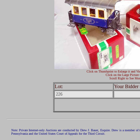
Click on Thumbprint to Enlarge it and Vi
Click on the Large Picture 
Scroll Right to See Mor
Lot:
Your Bidder 
Note: Private Internet-only Auctions are conducted by Drew J. Bauer, Esquire. Drew is a member of 
Pennsylvania and the United States Court of Appeals for the Third Circuit.