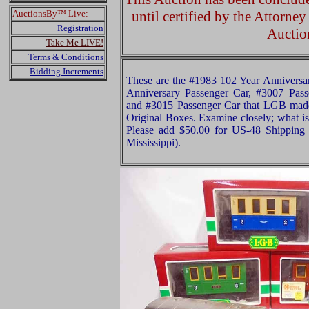
AuctionsBy™ Live:
until certified by the Attorne
Registration
Auctio
Take Me LIVE!
Terms & Conditions
Bidding Increments
These are the #1983 102 Year Anniversa
Anniversary Passenger Car, #3007 Pass
and #3015 Passenger Car that LGB made
Original Boxes. Examine closely; what is 
Please add $50.00 for US-48 Shipping 
Mississippi).