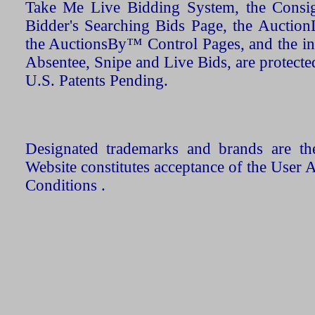
Take Me Live Bidding System, the Consign
Bidder's Searching Bids Page, the AuctionL
the AuctionsBy™ Control Pages, and the in
Absentee, Snipe and Live Bids, are protecte
U.S. Patents Pending.
Designated trademarks and brands are the
Website constitutes acceptance of the User 
Conditions .