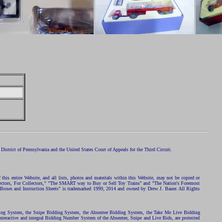
istrict of Pennsylvania and the United States Court of Appeals for the Third Circuit.
 this entire Website, and all lists, photos and materials within this Website, may not be copied or
ollectors, For Collectors," "The SMART way to Buy or Sell Toy Trains" and "The Nation's Foremost
 Boxes and Instruction Sheets" is trademarked 1999, 2014 and owned by Drew J. Bauer. All Rights
ding System, the Snipe Bidding System, the Absentee Bidding System, the Take Me Live Bidding
nteractive and integral Bidding Number System of the Absentee, Snipe and Live Bids, are protected