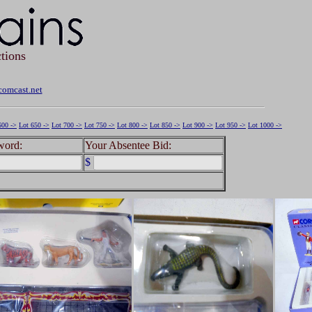
tions
omcast.net
600 ->
Lot 650 ->
Lot 700 ->
Lot 750 ->
Lot 800 ->
Lot 850 ->
Lot 900 ->
Lot 950 ->
Lot 1000 ->
word:
Your Absentee Bid:
$