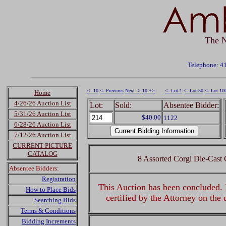
The N
Telephone: 4
<- 10
<- Previous
Next ->
10 +>
<- Lot 1
<- Lot 50
<- Lot 10
Home
4/26/26 Auction List
Lot:
Sold:
Absentee Bidder:
5/31/26 Auction List
$40.00
1122
6/28/26 Auction List
7/12/26 Auction List
CURRENT PICTURE
CATALOG
8 Assorted Corgi Die-Cast 
Absentee Bidders:
Registration
This Auction has been concluded. R
How to Place Bids
certified by the Attorney on the
Searching Bids
Terms & Conditions
Bidding Increments