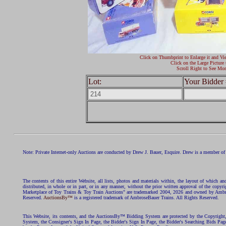
Click on Thumbprint to Enlarge it and Vi
Click on the Large Picture 
Scroll Right to See Mor
Lot:
Your Bidder 
Note: Private Internet-only Auctions are conducted by Drew J. Bauer, Esquire. Drew is a member of 
The contents of this entire Website, all lists, photos and materials within, the layout of which a
distributed, in whole or in part, or in any manner, without the prior written approval of the c
Marketplace of Toy Trains & Toy Train Auctions" are trademarked 2004, 2026 and owned by Ambros
Reserved.
AuctionsBy™
is a registered trademark of AmbroseBauer Trains. All Rights Reserved.
This Website, its contents, and the AuctionsBy™ Bidding System are protected by the Copyrig
System, the Consigner's Sign In Page, the Bidder's Sign In Page, the Bidder's Searching Bids Pag