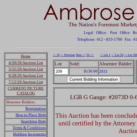
The Nation's Foremost Market
Legal Office: Post Office 
Telephone: 412 - 833-1700
Fax: 4
<- 10
<- Previous
Next ->
10 +>
<- Lot 1
<- Lot 50
<- Lot 10
Home
4/26/26 Auction List
Lot:
Sold:
Absentee Bidder:
5/31/26 Auction List
$130.00
2931
6/28/26 Auction List
7/12/26 Auction List
CURRENT PICTURE
CATALOG
LGB G Gauge: #2073D 0-6
Absentee Bidders:
Registration
This Auction has been concluded
How to Place Bids
Searching Bids
until certified by the Attorne
Terms & Conditions
Auctio
Bidding Increments