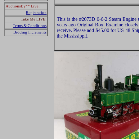
AuctionsBy™ Live:
Registration
This is the #2073D 0-6-2 Steam Engine
Take Me LIVE!
years ago Original Box. Examine closely;
Terms & Conditions
receive. Please add $45.00 for US-48 Shi
Bidding Increments
the Mississippi).