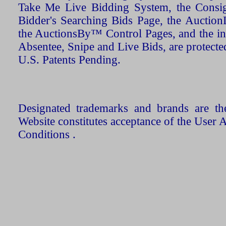
Take Me Live Bidding System, the Consign
Bidder's Searching Bids Page, the AuctionL
the AuctionsBy™ Control Pages, and the in
Absentee, Snipe and Live Bids, are protecte
U.S. Patents Pending.
Designated trademarks and brands are the
Website constitutes acceptance of the User 
Conditions .