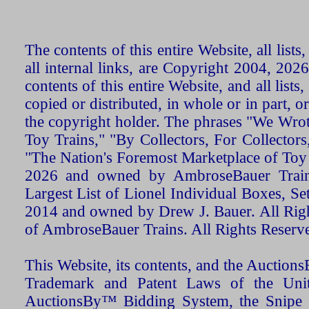
The contents of this entire Website, all list
all internal links, are Copyright 2004, 20
contents of this entire Website, and all list
copied or distributed, in whole or in part, 
the copyright holder. The phrases "We Wro
Toy Trains," "By Collectors, For Collecto
"The Nation's Foremost Marketplace of Toy
2026 and owned by AmbroseBauer Trains
Largest List of Lionel Individual Boxes, Se
2014 and owned by Drew J. Bauer. All Rig
of AmbroseBauer Trains. All Rights Reserv
This Website, its contents, and the Auctio
Trademark and Patent Laws of the Unit
AuctionsBy™ Bidding System, the Snipe B