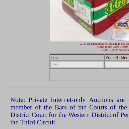
Click on Thumbprint to Enlarge it and Vi
Click on the Large Picture 
Scroll Right to See Mor
Lot:
Your Bidder 
Note: Private Internet-only Auctions ar
member of the Bars of the Courts of the
District Court for the Western District of P
the Third Circuit.