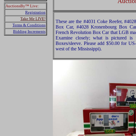
Auctio
AuctionsBy™ Live:
Registration
Take Me LIVE!
These are the #4031 Coke Reefer, #40
Terms & Conditions
Box Car, #4028 Kronenbourg Box Ca
Bidding Increments
French Revolution Box Car that LGB mad
Examine closely; what is pictured is 
Boxes/sleeve. Please add $50.00 for US
west of the Mississippi).