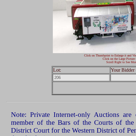
Click on Thumbprint to Enlarge it and Vi
Click on the Large Picture 
Scroll Right to See Mor
Lot:
Your Bidder 
Note: Private Internet-only Auctions ar
member of the Bars of the Courts of the
District Court for the Western District of P