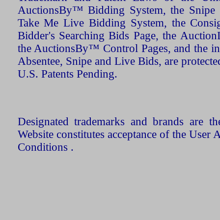
AuctionsBy™ Bidding System, the Snipe B
Take Me Live Bidding System, the Consign
Bidder's Searching Bids Page, the AuctionL
the AuctionsBy™ Control Pages, and the in
Absentee, Snipe and Live Bids, are protecte
U.S. Patents Pending.
Designated trademarks and brands are the
Website constitutes acceptance of the User 
Conditions .