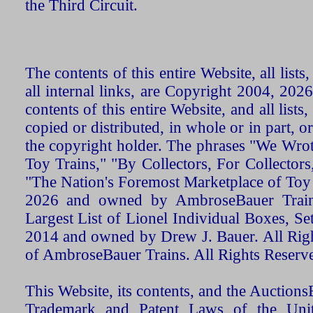
the Third Circuit.
The contents of this entire Website, all list
all internal links, are Copyright 2004, 20
contents of this entire Website, and all list
copied or distributed, in whole or in part, 
the copyright holder. The phrases "We Wro
Toy Trains," "By Collectors, For Collecto
"The Nation's Foremost Marketplace of Toy
2026 and owned by AmbroseBauer Trains
Largest List of Lionel Individual Boxes, Se
2014 and owned by Drew J. Bauer. All Rig
of AmbroseBauer Trains. All Rights Reserv
This Website, its contents, and the Auctio
Trademark and Patent Laws of the Unit