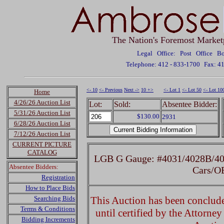
The Nation's Foremost Market
Legal Office: Post Office 
Telephone: 412 - 833-1700
Fax: 4
<- 10
<- Previous
Next ->
10 +>
<- Lot 1
<- Lot 50
<- Lot 10
Home
4/26/26 Auction List
Lot:
Sold:
Absentee Bidder:
5/31/26 Auction List
$130.00
2931
6/28/26 Auction List
7/12/26 Auction List
CURRENT PICTURE
CATALOG
LGB G Gauge: #4031/4028B/40
Absentee Bidders:
Cars/O
Registration
How to Place Bids
Searching Bids
This Auction has been concluded
Terms & Conditions
until certified by the Attorne
Bidding Increments