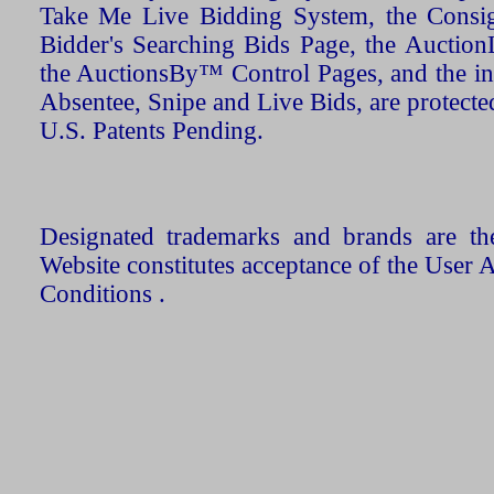
Take Me Live Bidding System, the Consign
Bidder's Searching Bids Page, the AuctionL
the AuctionsBy™ Control Pages, and the in
Absentee, Snipe and Live Bids, are protecte
U.S. Patents Pending.
Designated trademarks and brands are the
Website constitutes acceptance of the User 
Conditions .