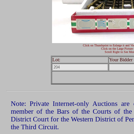
Click on Thumbprint to Enlarge it and Vi
Click on the Large Picture 
Scroll Right to See Mor
Lot:
Your Bidder 
Note: Private Internet-only Auctions ar
member of the Bars of the Courts of the
District Court for the Western District of P
the Third Circuit.