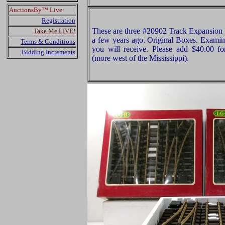
AuctionsBy™ Live:
Registration
These are three #20902 Track Expansio
Take Me LIVE!
a few years ago. Original Boxes. Examine
Terms & Conditions
you will receive. Please add $40.00 f
Bidding Increments
(more west of the Mississippi).