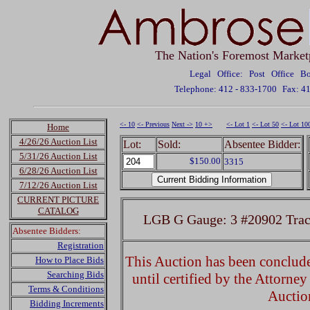
The Nation's Foremost Market
Legal Office: Post Office 
Telephone: 412 - 833-1700
Fax: 4
<- 10
<- Previous
Next ->
10 +>
<- Lot 1
<- Lot 50
<- Lot 10
Home
4/26/26 Auction List
Lot:
Sold:
Absentee Bidder:
5/31/26 Auction List
$150.00
3315
6/28/26 Auction List
7/12/26 Auction List
CURRENT PICTURE
CATALOG
LGB G Gauge: 3 #20902 Trac
Absentee Bidders:
Registration
This Auction has been concluded
How to Place Bids
Searching Bids
until certified by the Attorne
Terms & Conditions
Auctio
Bidding Increments