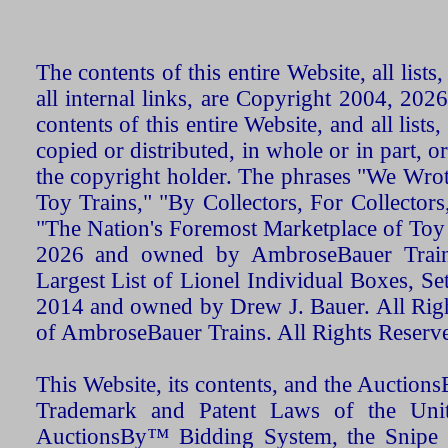
The contents of this entire Website, all list
all internal links, are Copyright 2004, 20
contents of this entire Website, and all list
copied or distributed, in whole or in part, 
the copyright holder. The phrases "We Wro
Toy Trains," "By Collectors, For Collecto
"The Nation's Foremost Marketplace of Toy
2026 and owned by AmbroseBauer Trains
Largest List of Lionel Individual Boxes, Se
2014 and owned by Drew J. Bauer. All Rig
of AmbroseBauer Trains. All Rights Reserv
This Website, its contents, and the Auctio
Trademark and Patent Laws of the Unit
AuctionsBy™ Bidding System, the Snipe B