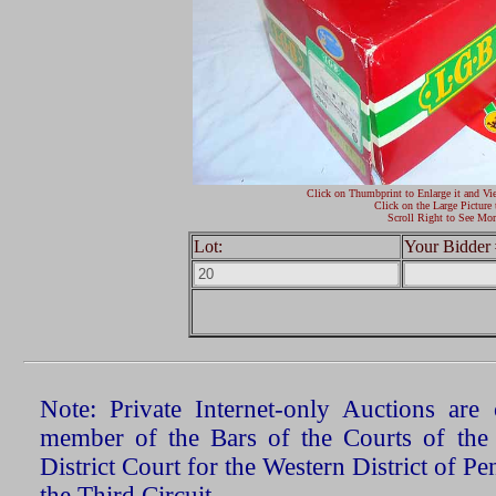
Click on Thumbprint to Enlarge it and Vi
Click on the Large Picture 
Scroll Right to See Mor
Lot:
Your Bidder 
Note: Private Internet-only Auctions ar
member of the Bars of the Courts of the
District Court for the Western District of P
the Third Circuit.