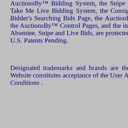
AuctionsBy™ Bidding System, the Snipe B
Take Me Live Bidding System, the Consign
Bidder's Searching Bids Page, the AuctionL
the AuctionsBy™ Control Pages, and the in
Absentee, Snipe and Live Bids, are protecte
U.S. Patents Pending.
Designated trademarks and brands are the
Website constitutes acceptance of the User 
Conditions .