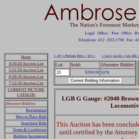
The Nation's Foremost Market
Legal Office: Post Office 
Telephone: 412 - 833-1700
Fax: 4
<- 10
<- Previous
Next ->
10 +>
<- Lot 1
Lot 50 ->
Lot 100 -
Home
4/26/26 Auction List
Lot:
Sold:
Absentee Bidder:
5/31/26 Auction List
$260.00
1978
6/28/26 Auction List
7/12/26 Auction List
CURRENT PICTURE
CATALOG
LGB G Gauge: #2040 Brown R
Absentee Bidders:
Locomoti
Registration
How to Place Bids
Searching Bids
This Auction has been concluded
Terms & Conditions
until certified by the Attorne
Bidding Increments