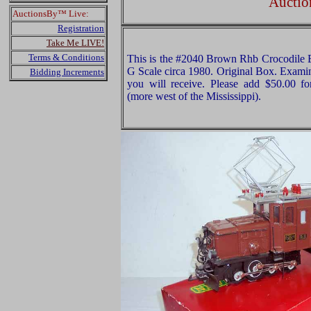
Auctio
AuctionsBy™ Live:
Registration
Take Me LIVE!
Terms & Conditions
This is the #2040 Brown Rhb Crocodile E
G Scale circa 1980. Original Box. Examine
Bidding Increments
you will receive. Please add $50.00 f
(more west of the Mississippi).