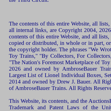
The contents of this entire Website, all list
all internal links, are Copyright 2004, 20
contents of this entire Website, and all list
copied or distributed, in whole or in part, 
the copyright holder. The phrases "We Wro
Toy Trains," "By Collectors, For Collecto
"The Nation's Foremost Marketplace of Toy
2026 and owned by AmbroseBauer Trains
Largest List of Lionel Individual Boxes, Se
2014 and owned by Drew J. Bauer. All Rig
of AmbroseBauer Trains. All Rights Reserv
This Website, its contents, and the Auctio
Trademark and Patent Laws of the Unit