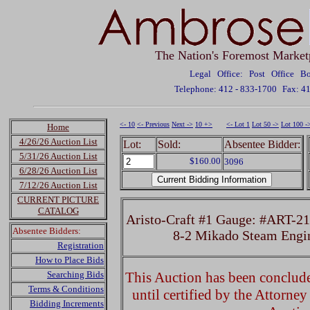
The Nation's Foremost Market
Legal Office: Post Office 
Telephone: 412 - 833-1700
Fax: 4
<- 10
<- Previous
Next ->
10 +>
<- Lot 1
Lot 50 ->
Lot 100 -
Home
4/26/26 Auction List
Lot:
Sold:
Absentee Bidder:
5/31/26 Auction List
$160.00
3096
6/28/26 Auction List
7/12/26 Auction List
CURRENT PICTURE
CATALOG
Aristo-Craft #1 Gauge: #ART-21
Absentee Bidders:
8-2 Mikado Steam Engi
Registration
How to Place Bids
Searching Bids
This Auction has been concluded
Terms & Conditions
until certified by the Attorne
Bidding Increments