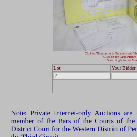
Click on Thumbprint to Enlarge it and Vi
Click on the Large Picture 
Scroll Right to See Mor
Lot:
Your Bidder 
Note: Private Internet-only Auctions ar
member of the Bars of the Courts of the
District Court for the Western District of P
the Third Circuit.