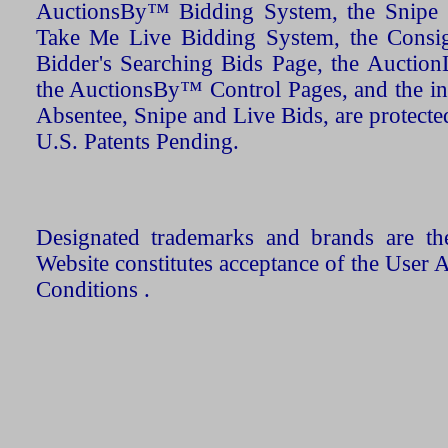
AuctionsBy™ Bidding System, the Snipe B
Take Me Live Bidding System, the Consign
Bidder's Searching Bids Page, the AuctionL
the AuctionsBy™ Control Pages, and the in
Absentee, Snipe and Live Bids, are protecte
U.S. Patents Pending.
Designated trademarks and brands are the
Website constitutes acceptance of the User 
Conditions .