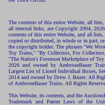
The contents of this entire Website, all list
all internal links, are Copyright 2004, 20
contents of this entire Website, and all list
copied or distributed, in whole or in part, 
the copyright holder. The phrases "We Wro
Toy Trains," "By Collectors, For Collecto
"The Nation's Foremost Marketplace of Toy
2026 and owned by AmbroseBauer Trains
Largest List of Lionel Individual Boxes, Se
2014 and owned by Drew J. Bauer. All Rig
of AmbroseBauer Trains. All Rights Reserv
This Website, its contents, and the Auctio
Trademark and Patent Laws of the Unit