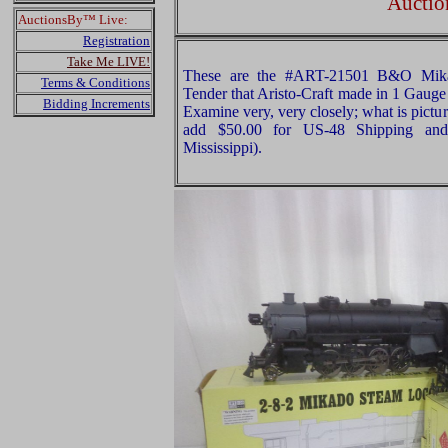
Auctio
AuctionsBy™ Live:
Registration
Take Me LIVE!
These are the #ART-21501 B&O Mik
Terms & Conditions
Tender that Aristo-Craft made in 1 Gauge 
Bidding Increments
Examine very, very closely; what is pictur
add $50.00 for US-48 Shipping and
Mississippi).