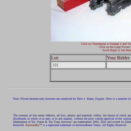
Click on Thumbprint to Enlarge it and Vi
Click on the Large Picture 
Scroll Right to See Mor
Lot:
Your Bidder 
Note: Private Internet-only Auctions are conducted by Drew J. Bauer, Esquire. Drew is a member of 
The contents of this entire Website, all lists, photos and materials within, the layout of which a
distributed, in whole or in part, or in any manner, without the prior written approval of the c
Marketplace of Toy Trains & Toy Train Auctions" are trademarked 2004, 2026 and owned by Ambros
Reserved.
AuctionsBy™
is a registered trademark of AmbroseBauer Trains. All Rights Reserved.