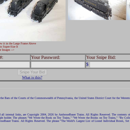
ew it in the Large Frame Above
to Super-Size It
e Images -->
#:
Your Password:
Your Snipe Bid:
$
What is this?
the Bars of the Courts of the Commonwealth of Pennsylvania, the United States District Court for the Western D
nd all internal links, are Copyright 2004, 2026 by AmbroseBauer Trains. All Rights Reserved. The contents of
opyright holder. The phrases "We Wrote the Book on Toy Trains," "We Wrote the Books on Toy Trains," "By C
eBauer Trains. All Rights Reserved. The phrase "The World's Largest List of Lionel Individual Boxes, Set