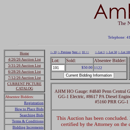
The N
Telephone: 4
<- 10
<- Previous
Next ->
10 +>
<- Lot 1
<- Lot 50
<- Lot 10
Home
4/26/26 Auction List
Lot:
Sold:
Absentee Bidder:
5/31/26 Auction List
$50.00
1122
6/28/26 Auction List
7/12/26 Auction List
CURRENT PICTURE
CATALOG
AHM HO Gauge: #4840 Penn Central GG-
GG-1 Electric, #8617 PA Diesel Engin
Absentee Bidders:
#5160 PRR GG-1 E
Registration
How to Place Bids
Searching Bids
This Auction has been concluded. R
Terms & Conditions
certified by the Attorney on the
Bidding Increments