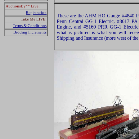
AuctionsBy™ Live:
Registration
These are the AHM HO Gauge #4840 Pen
Take Me LIVE!
Penn Central GG-1 Electric, #8617 PA
Terms & Conditions
Engine, and #5160 PRR GG-1 Electric.
Bidding Increments
what is pictured is what you will rece
Shipping and Insurance (more west of the 