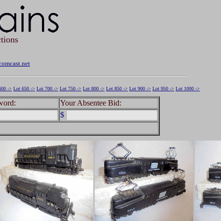
tions
omcast.net
600 ->
Lot 650 ->
Lot 700 ->
Lot 750 ->
Lot 800 ->
Lot 850 ->
Lot 900 ->
Lot 950 ->
Lot 1000 ->
word:
Your Absentee Bid:
$