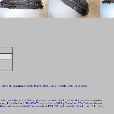
istrict of Pennsylvania and the United States Court of Appeals for the Third Circuit.
 this entire Website, and all lists, photos and materials within this Website, may not be copied or
ollectors, For Collectors," "The SMART way to Buy or Sell Toy Trains" and "The Nation's Foremost
 Boxes and Instruction Sheets" is trademarked 1999, 2014 and owned by Drew J. Bauer. All Rights