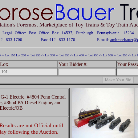
ation's Foremost Marketplace of Toy Trains & Toy Train Auc
Legal Office: Post Office Box 14537, Pittsburgh Pennsylvania 15234
12 - 833-1700
Fax: 412 - 833-1170
E-mail:
ambrosebauer@c
0
<- Lot 150
Lot 200 ->
Lot 250 ->
Lot 300 ->
Lot 350 ->
Lot 400 ->
Lot 450 ->
Lot 500 ->
Lot 550 ->
Lot 
Lot:
Your Bidder #:
Your Pass
1 Electric, #4804 Penn Central
e, #8654 PA Diesel Engine, and
lectric/OB
esults are not Official until
 day following the Auction.