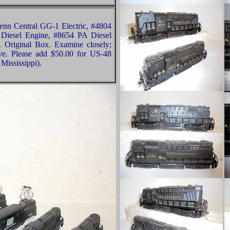
n Central GG-1 Electric, #4804
 Diesel Engine, #8654 PA Diesel
 Original Box. Examine closely;
ive. Please add $50.00 for US-48
Mississippi).