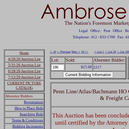
The Nation's Foremost Market
Legal Office: Post Office 
Telephone: 412 - 833-1700
Fax: 4
<- 10
<- Previous
Next ->
10 +>
<- Lot 1
<- Lot 50
<- Lot 10
Home
4/26/26 Auction List
Lot:
Sold:
Absentee Bidder:
5/31/26 Auction List
$25.00
2217
6/28/26 Auction List
7/12/26 Auction List
CURRENT PICTURE
CATALOG
Penn Line/Atlas/Bachmann HO G
Absentee Bidders:
& Freight C
Registration
How to Place Bids
Searching Bids
This Auction has been concluded
Terms & Conditions
until certified by the Attorne
Bidding Increments