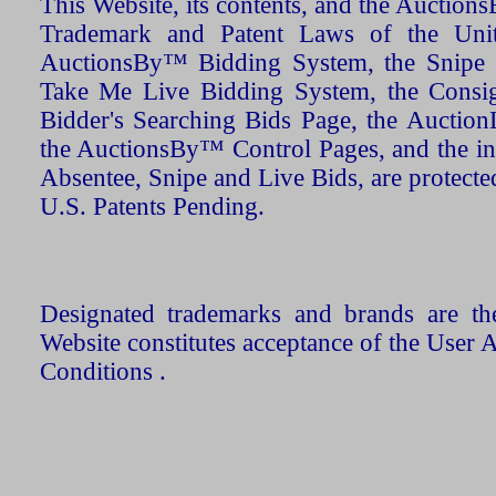
This Website, its contents, and the Auctio
Trademark and Patent Laws of the Unit
AuctionsBy™ Bidding System, the Snipe B
Take Me Live Bidding System, the Consign
Bidder's Searching Bids Page, the AuctionL
the AuctionsBy™ Control Pages, and the in
Absentee, Snipe and Live Bids, are protecte
U.S. Patents Pending.
Designated trademarks and brands are the
Website constitutes acceptance of the User 
Conditions .