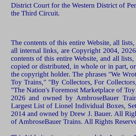
District Court for the Western District of P
the Third Circuit.
The contents of this entire Website, all list
all internal links, are Copyright 2004, 20
contents of this entire Website, and all list
copied or distributed, in whole or in part, 
the copyright holder. The phrases "We Wro
Toy Trains," "By Collectors, For Collecto
"The Nation's Foremost Marketplace of Toy
2026 and owned by AmbroseBauer Trains
Largest List of Lionel Individual Boxes, Se
2014 and owned by Drew J. Bauer. All Rig
of AmbroseBauer Trains. All Rights Reserv