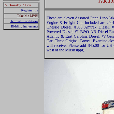
Auctio
AuctionsBy™ Live:
Registration
Take Me LIVE!
These are eleven Assorted Penn Line/A
Terms & Conditions
Engine & Freight Car. Included are #5
Bidding Increments
Chessie Diesel, #505 Amtrak Diesel,
Powered Diesel, #? B&O AB Diesel Eng
Atlantic & East Carolina Diesel, #? Gen
Car. Three Original Boxes. Examine clos
will receive. Please add $45.00 for US
west of the Mississippi).