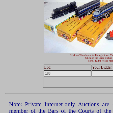
Click on Thumbprint to Enlarge it and Vi
Click on the Large Picture 
Scroll Right to See Mor
Lot:
Your Bidder 
Note: Private Internet-only Auctions ar
member of the Bars of the Courts of the