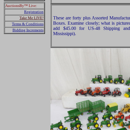
AuctionsBy™ Live:
Registration
These are forty plus Assorted Manufact
Take Me LIVE!
Boxes. Examine closely; what is pictured
Terms & Conditions
add $45.00 for US-48 Shipping and
Bidding Increments
Mississippi).