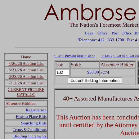
The Nation's Foremost Market
Legal Office: Post Office 
Telephone: 412 - 833-1700
Fax: 4
<- 10
<- Previous
Next ->
10 +>
<- Lot 1
<- Lot 50
<- Lot 10
Home
4/26/26 Auction List
Lot:
Sold:
Absentee Bidder:
5/31/26 Auction List
$50.00
3274
6/28/26 Auction List
7/12/26 Auction List
CURRENT PICTURE
CATALOG
40+ Assorted Manufactures A
Absentee Bidders:
Registration
This Auction has been concluded
How to Place Bids
Searching Bids
until certified by the Attorne
Terms & Conditions
Auctio
Bidding Increments