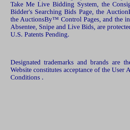
Take Me Live Bidding System, the Consign
Bidder's Searching Bids Page, the AuctionL
the AuctionsBy™ Control Pages, and the in
Absentee, Snipe and Live Bids, are protecte
U.S. Patents Pending.
Designated trademarks and brands are the
Website constitutes acceptance of the User 
Conditions .