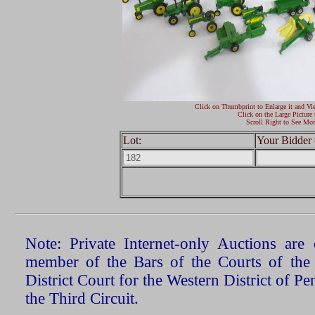
Click on Thumbprint to Enlarge it and Vi
Click on the Large Picture 
Scroll Right to See Mor
Lot:
Your Bidder 
Note: Private Internet-only Auctions ar
member of the Bars of the Courts of the
District Court for the Western District of P
the Third Circuit.