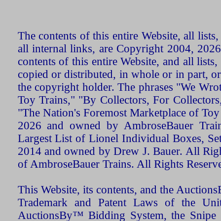
The contents of this entire Website, all list
all internal links, are Copyright 2004, 20
contents of this entire Website, and all list
copied or distributed, in whole or in part, 
the copyright holder. The phrases "We Wro
Toy Trains," "By Collectors, For Collecto
"The Nation's Foremost Marketplace of Toy
2026 and owned by AmbroseBauer Trains
Largest List of Lionel Individual Boxes, Se
2014 and owned by Drew J. Bauer. All Rig
of AmbroseBauer Trains. All Rights Reserv
This Website, its contents, and the Auctio
Trademark and Patent Laws of the Unit
AuctionsBy™ Bidding System, the Snipe B