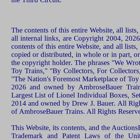
The contents of this entire Website, all list
all internal links, are Copyright 2004, 20
contents of this entire Website, and all list
copied or distributed, in whole or in part, 
the copyright holder. The phrases "We Wro
Toy Trains," "By Collectors, For Collecto
"The Nation's Foremost Marketplace of Toy
2026 and owned by AmbroseBauer Trains
Largest List of Lionel Individual Boxes, Se
2014 and owned by Drew J. Bauer. All Rig
of AmbroseBauer Trains. All Rights Reserv
This Website, its contents, and the Auctio
Trademark and Patent Laws of the Unit