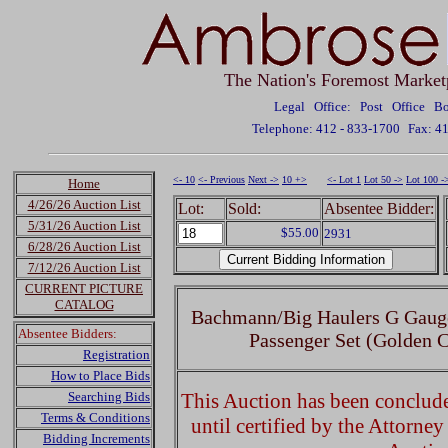
The Nation's Foremost Market
Legal Office: Post Office 
Telephone: 412 - 833-1700
Fax: 4
<- 10
<- Previous
Next ->
10 +>
<- Lot 1
Lot 50 ->
Lot 100 -
Home
4/26/26 Auction List
Lot:
Sold:
Absentee Bidder:
5/31/26 Auction List
$55.00
2931
6/28/26 Auction List
7/12/26 Auction List
CURRENT PICTURE
CATALOG
Bachmann/Big Haulers G Gauge
Absentee Bidders:
Passenger Set (Golden C
Registration
How to Place Bids
Searching Bids
This Auction has been concluded
Terms & Conditions
until certified by the Attorne
Bidding Increments