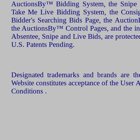
AuctionsBy™ Bidding System, the Snipe B
Take Me Live Bidding System, the Consign
Bidder's Searching Bids Page, the AuctionL
the AuctionsBy™ Control Pages, and the in
Absentee, Snipe and Live Bids, are protecte
U.S. Patents Pending.
Designated trademarks and brands are the
Website constitutes acceptance of the User 
Conditions .