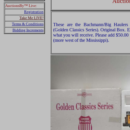
Auctio
AuctionsBy™ Live:
Registration
Take Me LIVE!
Terms & Conditions
These are the Bachmann/Big Haulers
(Golden Classics Series). Original Box. E
Bidding Increments
what you will receive. Please add $50.00
(more west of the Mississippi).