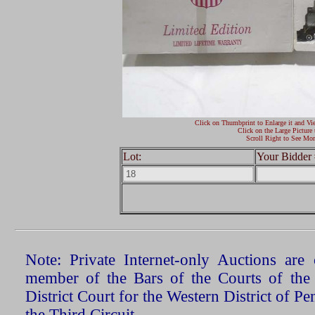
Click on Thumbprint to Enlarge it and Vi
Click on the Large Picture 
Scroll Right to See Mor
Lot:
Your Bidder 
Note: Private Internet-only Auctions ar
member of the Bars of the Courts of the
District Court for the Western District of P
the Third Circuit.