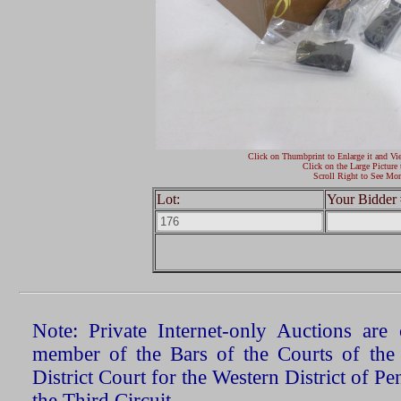
Click on Thumbprint to Enlarge it and Vi
Click on the Large Picture 
Scroll Right to See Mor
Lot:
Your Bidder 
Note: Private Internet-only Auctions ar
member of the Bars of the Courts of the
District Court for the Western District of P
the Third Circuit.