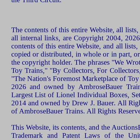
The contents of this entire Website, all list
all internal links, are Copyright 2004, 20
contents of this entire Website, and all list
copied or distributed, in whole or in part, 
the copyright holder. The phrases "We Wro
Toy Trains," "By Collectors, For Collecto
"The Nation's Foremost Marketplace of Toy
2026 and owned by AmbroseBauer Trains
Largest List of Lionel Individual Boxes, Se
2014 and owned by Drew J. Bauer. All Rig
of AmbroseBauer Trains. All Rights Reserv
This Website, its contents, and the Auctio
Trademark and Patent Laws of the Unit