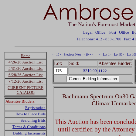
The Nation's Foremost Market
Legal Office: Post Office 
Telephone: 412 - 833-1700
Fax: 4
<- 10
<- Previous
Next ->
10 +>
<- Lot 1
<- Lot 50
<- Lot 10
Home
4/26/26 Auction List
Lot:
Sold:
Absentee Bidder:
5/31/26 Auction List
$210.00
1122
6/28/26 Auction List
7/12/26 Auction List
CURRENT PICTURE
CATALOG
Bachmann Spectrum On30 Ga
Absentee Bidders:
Climax Unmarke
Registration
How to Place Bids
Searching Bids
This Auction has been concluded
Terms & Conditions
until certified by the Attorne
Bidding Increments