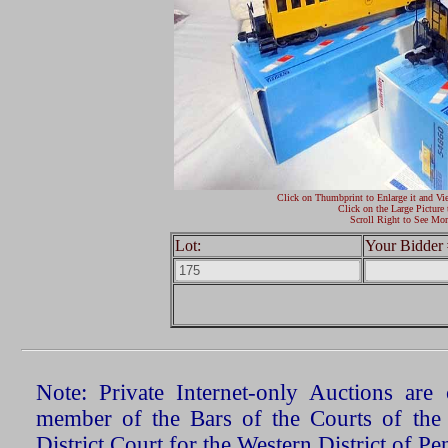
Click on Thumbprint to Enlarge it and Vi
Click on the Large Picture 
Scroll Right to See Mor
Lot:
Your Bidder 
Note: Private Internet-only Auctions ar
member of the Bars of the Courts of the
District Court for the Western District of P