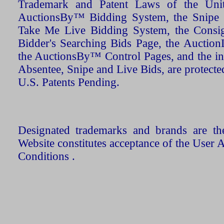
Trademark and Patent Laws of the Unit
AuctionsBy™ Bidding System, the Snipe B
Take Me Live Bidding System, the Consign
Bidder's Searching Bids Page, the AuctionL
the AuctionsBy™ Control Pages, and the in
Absentee, Snipe and Live Bids, are protecte
U.S. Patents Pending.
Designated trademarks and brands are the
Website constitutes acceptance of the User 
Conditions .