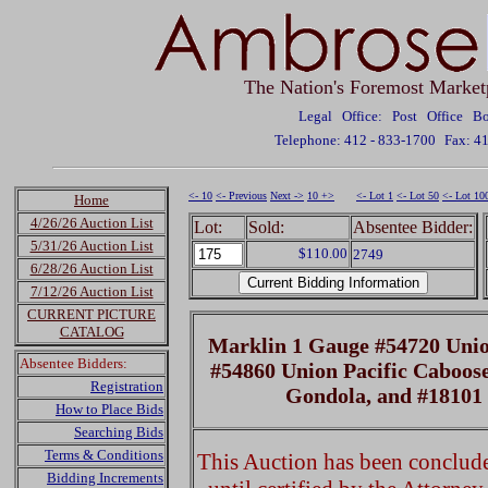
The Nation's Foremost Market
Legal Office: Post Office 
Telephone: 412 - 833-1700
Fax: 4
<- 10
<- Previous
Next ->
10 +>
<- Lot 1
<- Lot 50
<- Lot 10
Home
4/26/26 Auction List
Lot:
Sold:
Absentee Bidder:
5/31/26 Auction List
$110.00
2749
6/28/26 Auction List
7/12/26 Auction List
CURRENT PICTURE
CATALOG
Marklin 1 Gauge #54720 Union
Absentee Bidders:
#54860 Union Pacific Caboose
Registration
Gondola, and #18101
How to Place Bids
Searching Bids
Terms & Conditions
This Auction has been concluded
Bidding Increments