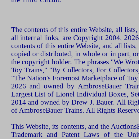
The contents of this entire Website, all list
all internal links, are Copyright 2004, 20
contents of this entire Website, and all list
copied or distributed, in whole or in part, 
the copyright holder. The phrases "We Wro
Toy Trains," "By Collectors, For Collecto
"The Nation's Foremost Marketplace of Toy
2026 and owned by AmbroseBauer Trains
Largest List of Lionel Individual Boxes, Se
2014 and owned by Drew J. Bauer. All Rig
of AmbroseBauer Trains. All Rights Reserv
This Website, its contents, and the Auctio
Trademark and Patent Laws of the Unit