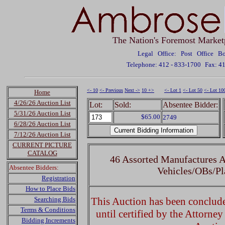
The Nation's Foremost Market
Legal Office: Post Office 
Telephone: 412 - 833-1700
Fax: 4
<- 10
<- Previous
Next ->
10 +>
<- Lot 1
<- Lot 50
<- Lot 10
Home
4/26/26 Auction List
Lot:
Sold:
Absentee Bidder:
5/31/26 Auction List
$65.00
2749
6/28/26 Auction List
7/12/26 Auction List
CURRENT PICTURE
CATALOG
46 Assorted Manufactures A
Absentee Bidders:
Vehicles/OBs/Pl
Registration
How to Place Bids
Searching Bids
This Auction has been concluded
Terms & Conditions
until certified by the Attorne
Bidding Increments