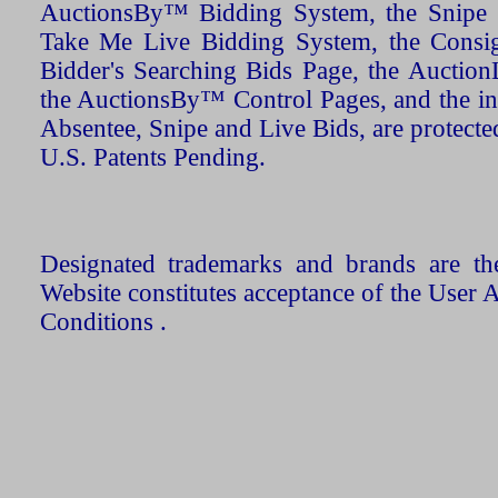
AuctionsBy™ Bidding System, the Snipe B
Take Me Live Bidding System, the Consign
Bidder's Searching Bids Page, the AuctionL
the AuctionsBy™ Control Pages, and the in
Absentee, Snipe and Live Bids, are protecte
U.S. Patents Pending.
Designated trademarks and brands are the
Website constitutes acceptance of the User 
Conditions .