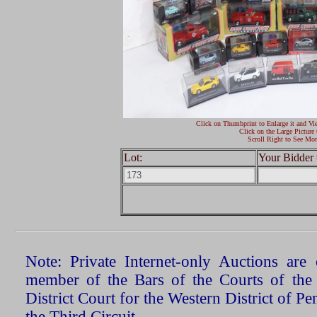
Click on Thumbprint to Enlarge it and Vi
Click on the Large Picture 
Scroll Right to See Mor
Lot:
Your Bidder 
Note: Private Internet-only Auctions ar
member of the Bars of the Courts of the
District Court for the Western District of P
the Third Circuit.