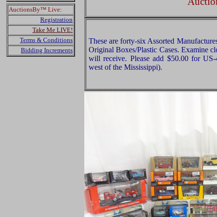
Auctio
AuctionsBy™ Live:
Registration
Take Me LIVE!
Terms & Conditions
These are forty-six Assorted Manufactures
Original Boxes/Plastic Cases. Examine clo
Bidding Increments
will receive. Please add $50.00 for US
west of the Mississippi).