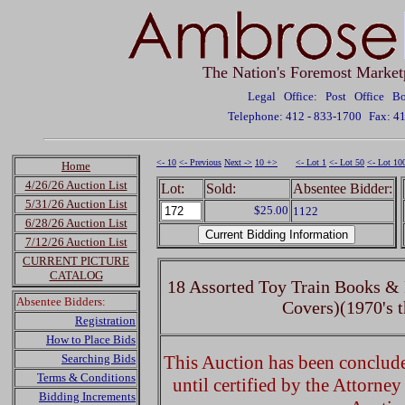
The Nation's Foremost Market
Legal Office: Post Office 
Telephone: 412 - 833-1700
Fax: 4
<- 10
<- Previous
Next ->
10 +>
<- Lot 1
<- Lot 50
<- Lot 10
Home
4/26/26 Auction List
Lot:
Sold:
Absentee Bidder:
5/31/26 Auction List
$25.00
1122
6/28/26 Auction List
7/12/26 Auction List
CURRENT PICTURE
CATALOG
18 Assorted Toy Train Books & 
Absentee Bidders:
Covers)(1970's t
Registration
How to Place Bids
Searching Bids
This Auction has been concluded
Terms & Conditions
until certified by the Attorne
Bidding Increments