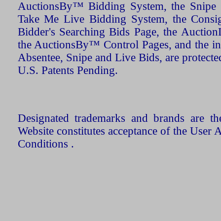
AuctionsBy™ Bidding System, the Snipe B
Take Me Live Bidding System, the Consign
Bidder's Searching Bids Page, the AuctionL
the AuctionsBy™ Control Pages, and the in
Absentee, Snipe and Live Bids, are protecte
U.S. Patents Pending.
Designated trademarks and brands are the
Website constitutes acceptance of the User 
Conditions .