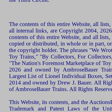
The contents of this entire Website, all list
all internal links, are Copyright 2004, 20
contents of this entire Website, and all list
copied or distributed, in whole or in part, 
the copyright holder. The phrases "We Wro
Toy Trains," "By Collectors, For Collecto
"The Nation's Foremost Marketplace of Toy
2026 and owned by AmbroseBauer Trains
Largest List of Lionel Individual Boxes, Se
2014 and owned by Drew J. Bauer. All Rig
of AmbroseBauer Trains. All Rights Reserv
This Website, its contents, and the Auctio
Trademark and Patent Laws of the Unit