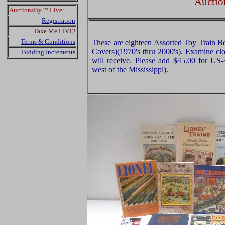
Auctio
AuctionsBy™ Live:
Registration
Take Me LIVE!
Terms & Conditions
These are eighteen Assorted Toy Train B
Covers)(1970's thru 2000's). Examine clo
Bidding Increments
will receive. Please add $45.00 for US
west of the Mississippi).