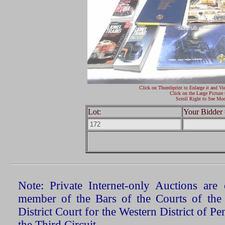
Click on Thumbprint to Enlarge it and Vi
Click on the Large Picture 
Scroll Right to See Mor
Lot:
Your Bidder 
Note: Private Internet-only Auctions ar
member of the Bars of the Courts of the
District Court for the Western District of P
the Third Circuit.