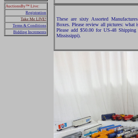
AuctionsBy™ Live:
Registration
These are sixty Assorted Manufactur
Take Me LIVE!
Boxes. Please review all pictures: what 
Terms & Conditions
Please add $50.00 for US-48 Shipping 
Bidding Increments
Mississippi).