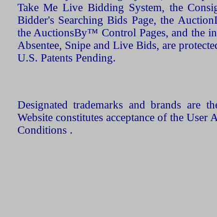
Take Me Live Bidding System, the Consign
Bidder's Searching Bids Page, the AuctionL
the AuctionsBy™ Control Pages, and the in
Absentee, Snipe and Live Bids, are protecte
U.S. Patents Pending.
Designated trademarks and brands are the
Website constitutes acceptance of the User 
Conditions .