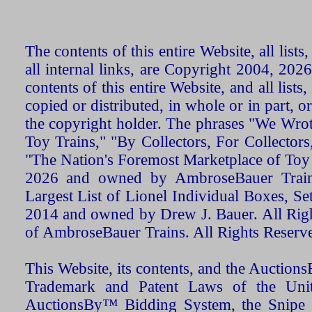
The contents of this entire Website, all list
all internal links, are Copyright 2004, 20
contents of this entire Website, and all list
copied or distributed, in whole or in part, 
the copyright holder. The phrases "We Wro
Toy Trains," "By Collectors, For Collecto
"The Nation's Foremost Marketplace of Toy
2026 and owned by AmbroseBauer Trains
Largest List of Lionel Individual Boxes, Se
2014 and owned by Drew J. Bauer. All Rig
of AmbroseBauer Trains. All Rights Reserv
This Website, its contents, and the Auctio
Trademark and Patent Laws of the Unit
AuctionsBy™ Bidding System, the Snipe B