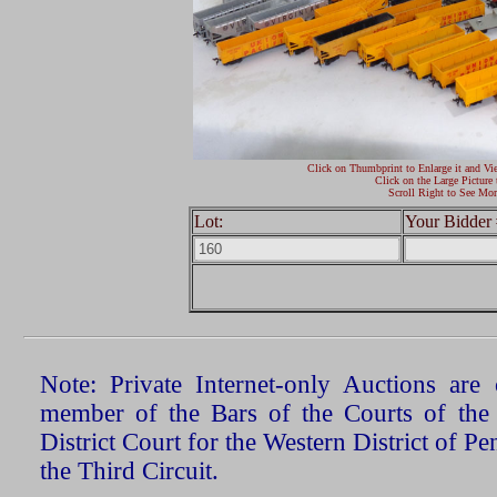
Click on Thumbprint to Enlarge it and Vi
Click on the Large Picture 
Scroll Right to See Mor
Lot:
Your Bidder 
Note: Private Internet-only Auctions ar
member of the Bars of the Courts of the
District Court for the Western District of P
the Third Circuit.