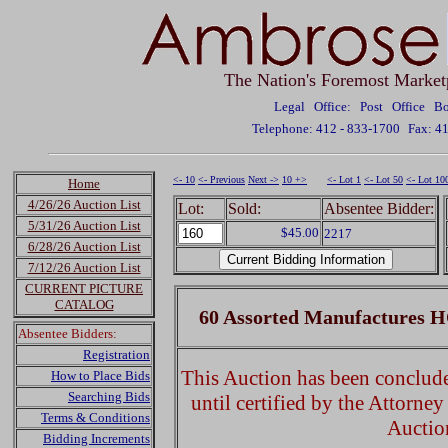
The Nation's Foremost Market
Legal Office: Post Office 
Telephone: 412 - 833-1700
Fax: 4
<- 10
<- Previous
Next ->
10 +>
<- Lot 1
<- Lot 50
<- Lot 10
Home
4/26/26 Auction List
Lot:
Sold:
Absentee Bidder:
5/31/26 Auction List
$45.00
2217
6/28/26 Auction List
7/12/26 Auction List
CURRENT PICTURE
CATALOG
60 Assorted Manufactures H
Absentee Bidders:
Registration
This Auction has been concluded
How to Place Bids
Searching Bids
until certified by the Attorne
Terms & Conditions
Auctio
Bidding Increments