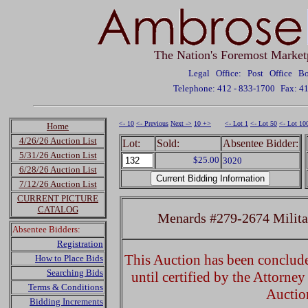
The Nation's Foremost Market
Legal Office: Post Office 
Telephone: 412 - 833-1700
Fax: 4
<- 10
<- Previous
Next ->
10 +>
<- Lot 1
<- Lot 50
<- Lot 10
Home
4/26/26 Auction List
Lot:
Sold:
Absentee Bidder:
5/31/26 Auction List
$25.00
3020
6/28/26 Auction List
7/12/26 Auction List
CURRENT PICTURE
CATALOG
Menards #279-2674 Milita
Absentee Bidders:
Registration
This Auction has been concluded
How to Place Bids
Searching Bids
until certified by the Attorne
Terms & Conditions
Auctio
Bidding Increments