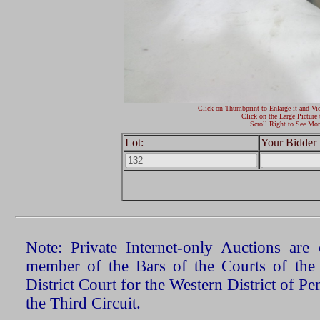
Click on Thumbprint to Enlarge it and Vi
Click on the Large Picture 
Scroll Right to See Mor
Lot:
Your Bidder 
Note: Private Internet-only Auctions ar
member of the Bars of the Courts of the
District Court for the Western District of P
the Third Circuit.