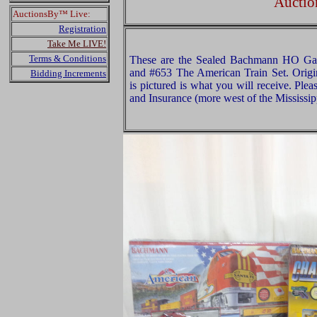
Auctio
AuctionsBy™ Live:
Registration
Take Me LIVE!
Terms & Conditions
These are the Sealed Bachmann HO Gau
and #653 The American Train Set. Origi
Bidding Increments
is pictured is what you will receive. Pl
and Insurance (more west of the Mississip