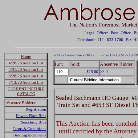
The Nation's Foremost Market
Legal Office: Post Office 
Telephone: 412 - 833-1700
Fax: 4
<- 10
<- Previous
Next ->
10 +>
<- Lot 1
<- Lot 50
<- Lot 10
Home
4/26/26 Auction List
Lot:
Sold:
Absentee Bidder:
5/31/26 Auction List
$25.00
2217
6/28/26 Auction List
7/12/26 Auction List
CURRENT PICTURE
CATALOG
Sealed Bachmann HO Gauge: #00
Absentee Bidders:
Train Set and #653 SF Diesel T
Registration
How to Place Bids
Searching Bids
This Auction has been concluded
Terms & Conditions
until certified by the Attorne
Bidding Increments