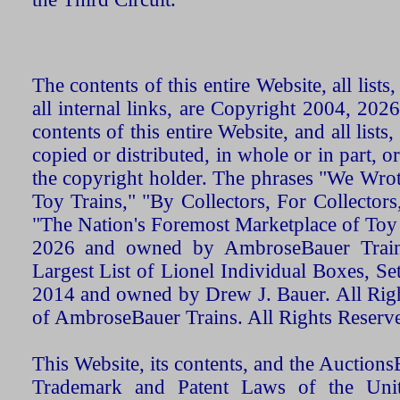
The contents of this entire Website, all list
all internal links, are Copyright 2004, 20
contents of this entire Website, and all list
copied or distributed, in whole or in part, 
the copyright holder. The phrases "We Wro
Toy Trains," "By Collectors, For Collecto
"The Nation's Foremost Marketplace of Toy
2026 and owned by AmbroseBauer Trains
Largest List of Lionel Individual Boxes, Se
2014 and owned by Drew J. Bauer. All Rig
of AmbroseBauer Trains. All Rights Reserv
This Website, its contents, and the Auctio
Trademark and Patent Laws of the Unit