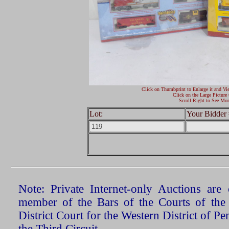
Click on Thumbprint to Enlarge it and Vi
Click on the Large Picture 
Scroll Right to See Mor
Lot:
Your Bidder 
Note: Private Internet-only Auctions ar
member of the Bars of the Courts of the
District Court for the Western District of P
the Third Circuit.