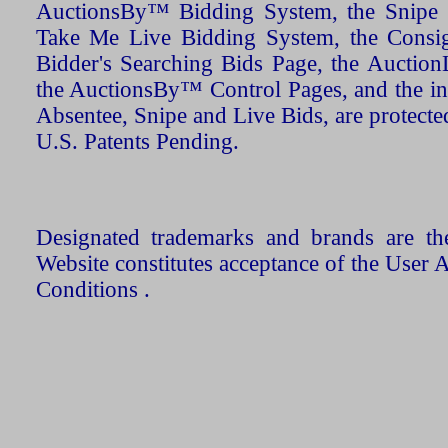
AuctionsBy™ Bidding System, the Snipe B
Take Me Live Bidding System, the Consign
Bidder's Searching Bids Page, the AuctionL
the AuctionsBy™ Control Pages, and the in
Absentee, Snipe and Live Bids, are protecte
U.S. Patents Pending.
Designated trademarks and brands are the
Website constitutes acceptance of the User 
Conditions .