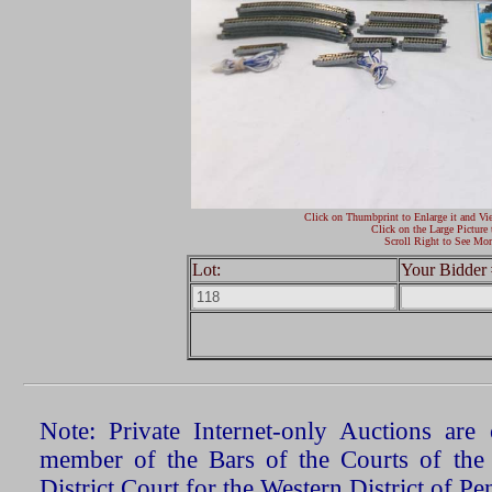
Click on Thumbprint to Enlarge it and Vi
Click on the Large Picture 
Scroll Right to See Mor
Lot:
Your Bidder 
Note: Private Internet-only Auctions ar
member of the Bars of the Courts of the
District Court for the Western District of P