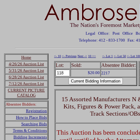
The Nation's Foremost Market
Legal Office: Post Office 
Telephone: 412 - 833-1700
Fax: 4
<- 10
<- Previous
Next ->
10 +>
<- Lot 1
<- Lot 50
<- Lot 10
Home
4/26/26 Auction List
Lot:
Sold:
Absentee Bidder:
5/31/26 Auction List
$20.00
2217
6/28/26 Auction List
7/12/26 Auction List
CURRENT PICTURE
CATALOG
15 Assorted Manufacturers N 
Absentee Bidders:
Kits, Figures & Power Pack, 
Registration
Track Sections/OBs
How to Place Bids
Searching Bids
Terms & Conditions
This Auction has been concluded
Bidding Increments