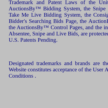
Trademark and Patent Laws of the Unit
AuctionsBy™ Bidding System, the Snipe B
Take Me Live Bidding System, the Consign
Bidder's Searching Bids Page, the AuctionL
the AuctionsBy™ Control Pages, and the in
Absentee, Snipe and Live Bids, are protecte
U.S. Patents Pending.
Designated trademarks and brands are the
Website constitutes acceptance of the User 
Conditions .