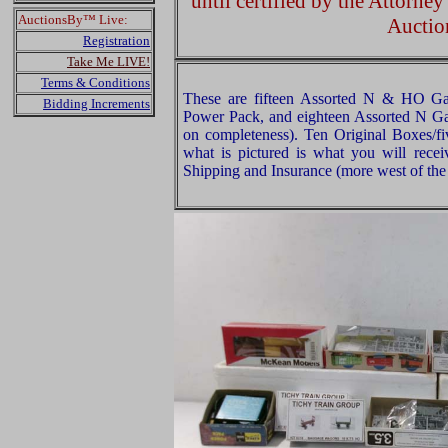
until certified by the Attorne
AuctionsBy™ Live:
Auctio
Registration
Take Me LIVE!
Terms & Conditions
These are fifteen Assorted N & HO Ga
Bidding Increments
Power Pack, and eighteen Assorted N Ga
on completeness). Ten Original Boxes/fiv
what is pictured is what you will rece
Shipping and Insurance (more west of the 