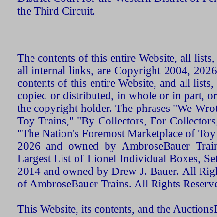
the Third Circuit.
The contents of this entire Website, all list
all internal links, are Copyright 2004, 20
contents of this entire Website, and all list
copied or distributed, in whole or in part, 
the copyright holder. The phrases "We Wro
Toy Trains," "By Collectors, For Collecto
"The Nation's Foremost Marketplace of Toy
2026 and owned by AmbroseBauer Trains
Largest List of Lionel Individual Boxes, Se
2014 and owned by Drew J. Bauer. All Rig
of AmbroseBauer Trains. All Rights Reserv
This Website, its contents, and the Auctio