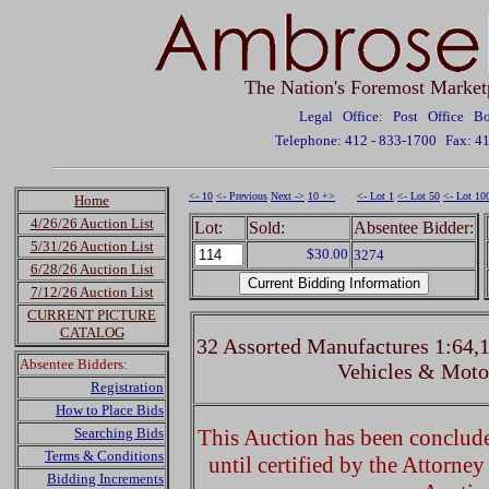
The Nation's Foremost Market
Legal Office: Post Office 
Telephone: 412 - 833-1700
Fax: 4
<- 10
<- Previous
Next ->
10 +>
<- Lot 1
<- Lot 50
<- Lot 10
Home
4/26/26 Auction List
Lot:
Sold:
Absentee Bidder:
5/31/26 Auction List
$30.00
3274
6/28/26 Auction List
7/12/26 Auction List
CURRENT PICTURE
CATALOG
32 Assorted Manufactures 1:64,1
Absentee Bidders:
Vehicles & Moto
Registration
How to Place Bids
Searching Bids
This Auction has been concluded
Terms & Conditions
until certified by the Attorne
Bidding Increments