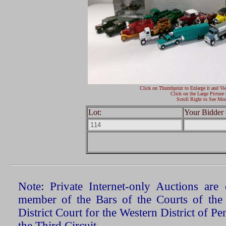
Click on Thumbprint to Enlarge it and Vi
Click on the Large Picture 
Scroll Right to See Mor
Lot:
Your Bidder 
Note: Private Internet-only Auctions ar
member of the Bars of the Courts of the
District Court for the Western District of P
the Third Circuit.