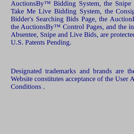
AuctionsBy™ Bidding System, the Snipe B
Take Me Live Bidding System, the Consign
Bidder's Searching Bids Page, the AuctionL
the AuctionsBy™ Control Pages, and the in
Absentee, Snipe and Live Bids, are protecte
U.S. Patents Pending.
Designated trademarks and brands are the
Website constitutes acceptance of the User 
Conditions .