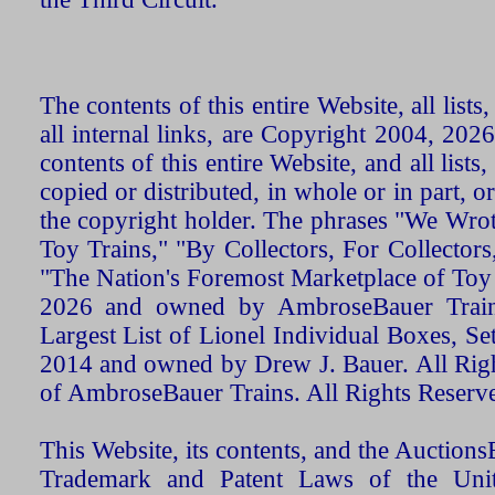
The contents of this entire Website, all list
all internal links, are Copyright 2004, 20
contents of this entire Website, and all list
copied or distributed, in whole or in part, 
the copyright holder. The phrases "We Wro
Toy Trains," "By Collectors, For Collecto
"The Nation's Foremost Marketplace of Toy
2026 and owned by AmbroseBauer Trains
Largest List of Lionel Individual Boxes, Se
2014 and owned by Drew J. Bauer. All Rig
of AmbroseBauer Trains. All Rights Reserv
This Website, its contents, and the Auctio
Trademark and Patent Laws of the Unit