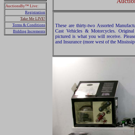
Auctio
AuctionsBy™ Live:
Registration
Take Me LIVE!
Terms & Conditions
These are thirty-two Assorted Manufact
Cast Vehicles & Motorcycles. Origina
Bidding Increments
pictured is what you will receive. Plea
and Insurance (more west of the Mississip