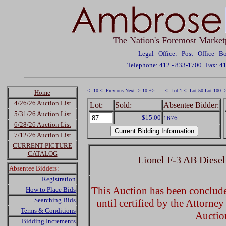
The Nation's Foremost Market
Legal Office: Post Office 
Telephone: 412 - 833-1700
Fax: 4
<- 10
<- Previous
Next ->
10 +>
<- Lot 1
<- Lot 50
Lot 100 -
Home
4/26/26 Auction List
Lot:
Sold:
Absentee Bidder:
5/31/26 Auction List
$15.00
1676
6/28/26 Auction List
7/12/26 Auction List
CURRENT PICTURE
CATALOG
Lionel F-3 AB Diesel
Absentee Bidders:
Registration
This Auction has been concluded
How to Place Bids
Searching Bids
until certified by the Attorne
Terms & Conditions
Auctio
Bidding Increments