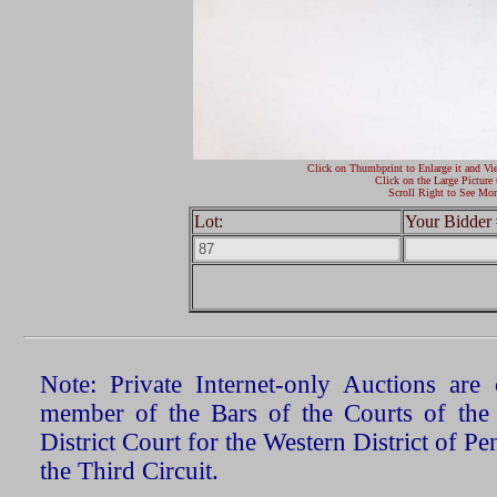
Click on Thumbprint to Enlarge it and Vi
Click on the Large Picture 
Scroll Right to See Mor
Lot:
Your Bidder 
Note: Private Internet-only Auctions ar
member of the Bars of the Courts of the
District Court for the Western District of P
the Third Circuit.