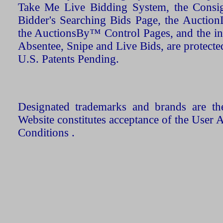
Take Me Live Bidding System, the Consign
Bidder's Searching Bids Page, the AuctionL
the AuctionsBy™ Control Pages, and the in
Absentee, Snipe and Live Bids, are protecte
U.S. Patents Pending.
Designated trademarks and brands are the
Website constitutes acceptance of the User 
Conditions .