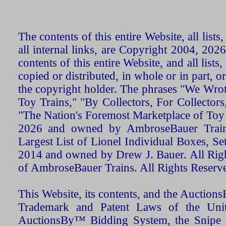
The contents of this entire Website, all list
all internal links, are Copyright 2004, 20
contents of this entire Website, and all list
copied or distributed, in whole or in part, 
the copyright holder. The phrases "We Wro
Toy Trains," "By Collectors, For Collecto
"The Nation's Foremost Marketplace of Toy
2026 and owned by AmbroseBauer Trains
Largest List of Lionel Individual Boxes, Se
2014 and owned by Drew J. Bauer. All Rig
of AmbroseBauer Trains. All Rights Reserv
This Website, its contents, and the Auctio
Trademark and Patent Laws of the Unit
AuctionsBy™ Bidding System, the Snipe B