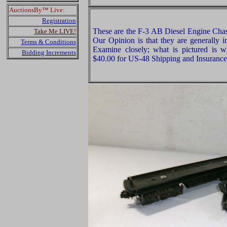
AuctionsBy™ Live:
Registration
These are the F-3 AB Diesel Engine Chass
Take Me LIVE!
Our Opinion is that they are generally 
Terms & Conditions
Examine closely; what is pictured is w
Bidding Increments
$40.00 for US-48 Shipping and Insurance 