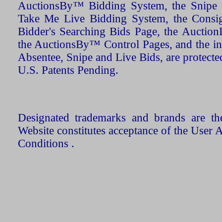
AuctionsBy™ Bidding System, the Snipe B
Take Me Live Bidding System, the Consign
Bidder's Searching Bids Page, the AuctionL
the AuctionsBy™ Control Pages, and the in
Absentee, Snipe and Live Bids, are protecte
U.S. Patents Pending.
Designated trademarks and brands are the
Website constitutes acceptance of the User 
Conditions .