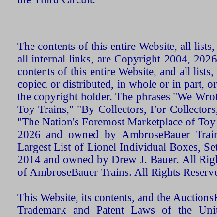
The contents of this entire Website, all list
all internal links, are Copyright 2004, 20
contents of this entire Website, and all list
copied or distributed, in whole or in part, 
the copyright holder. The phrases "We Wro
Toy Trains," "By Collectors, For Collecto
"The Nation's Foremost Marketplace of Toy
2026 and owned by AmbroseBauer Trains
Largest List of Lionel Individual Boxes, Se
2014 and owned by Drew J. Bauer. All Rig
of AmbroseBauer Trains. All Rights Reserv
This Website, its contents, and the Auctio
Trademark and Patent Laws of the Unit