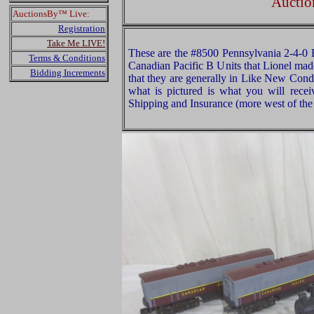
Auctio
AuctionsBy™ Live:
Registration
Take Me LIVE!
These are the #8500 Pennsylvania 2-4-0
Terms & Conditions
Canadian Pacific B Units that Lionel mad
Bidding Increments
that they are generally in Like New Cond
what is pictured is what you will rece
Shipping and Insurance (more west of the 