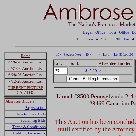
The Nation's Foremost Market
Legal Office: Post Office 
Telephone: 412 - 833-1700
Fax: 4
<- 10
<- Previous
Next ->
10 +>
<- Lot 1
<- Lot 50
Lot 100 -
Home
4/26/26 Auction List
Lot:
Sold:
Absentee Bidder:
5/31/26 Auction List
$45.00
2931
6/28/26 Auction List
7/12/26 Auction List
CURRENT PICTURE
CATALOG
Lionel #8500 Pennsylvania 2-4-
Absentee Bidders:
#8469 Canadian Pa
Registration
How to Place Bids
Searching Bids
This Auction has been concluded
Terms & Conditions
until certified by the Attorne
Bidding Increments