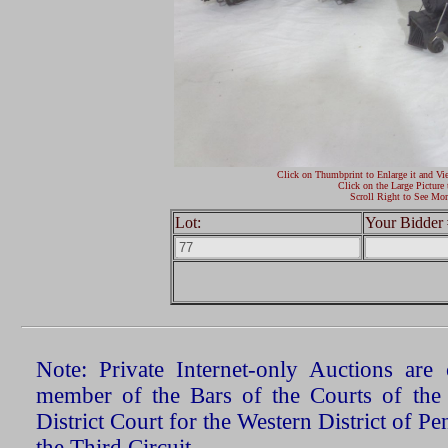
Click on Thumbprint to Enlarge it and Vi
Click on the Large Picture 
Scroll Right to See Mor
Lot:
Your Bidder 
Note: Private Internet-only Auctions ar
member of the Bars of the Courts of the
District Court for the Western District of P
the Third Circuit.