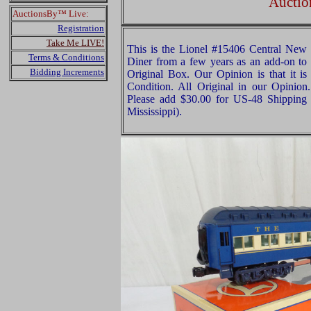
Auctio
AuctionsBy™ Live:
Registration
Take Me LIVE!
This is the Lionel #15406 Central New
Terms & Conditions
Diner from a few years as an add-on to t
Bidding Increments
Original Box. Our Opinion is that it is
Condition. All Original in our Opinio
Please add $30.00 for US-48 Shipping 
Mississippi).