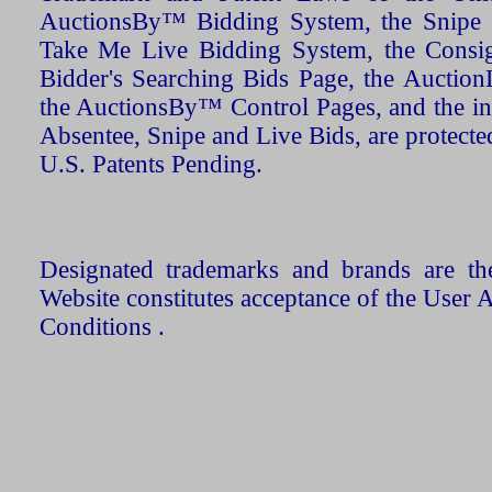
AuctionsBy™ Bidding System, the Snipe B
Take Me Live Bidding System, the Consign
Bidder's Searching Bids Page, the AuctionL
the AuctionsBy™ Control Pages, and the in
Absentee, Snipe and Live Bids, are protecte
U.S. Patents Pending.
Designated trademarks and brands are the
Website constitutes acceptance of the User 
Conditions .