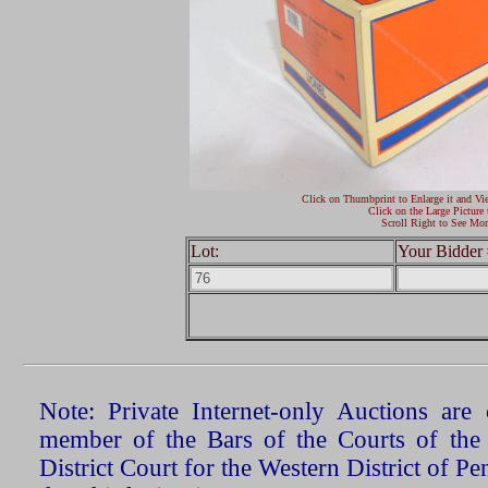
Click on Thumbprint to Enlarge it and Vi
Click on the Large Picture 
Scroll Right to See Mor
Lot:
Your Bidder 
Note: Private Internet-only Auctions ar
member of the Bars of the Courts of the
District Court for the Western District of P