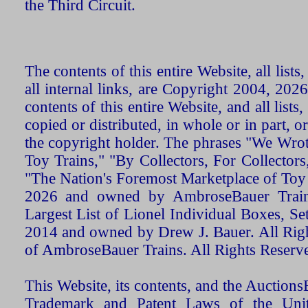
the Third Circuit.
The contents of this entire Website, all list
all internal links, are Copyright 2004, 20
contents of this entire Website, and all list
copied or distributed, in whole or in part, 
the copyright holder. The phrases "We Wro
Toy Trains," "By Collectors, For Collecto
"The Nation's Foremost Marketplace of Toy
2026 and owned by AmbroseBauer Trains
Largest List of Lionel Individual Boxes, Se
2014 and owned by Drew J. Bauer. All Rig
of AmbroseBauer Trains. All Rights Reserv
This Website, its contents, and the Auctio
Trademark and Patent Laws of the Unit