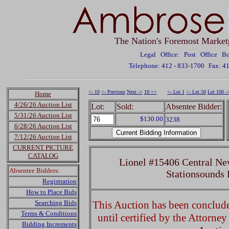
The Nation's Foremost Market
Legal Office: Post Office 
Telephone: 412 - 833-1700
Fax: 4
<- 10
<- Previous
Next ->
10 +>
<- Lot 1
<- Lot 50
Lot 100 -
Home
4/26/26 Auction List
Lot:
Sold:
Absentee Bidder:
5/31/26 Auction List
$130.00
3238
6/28/26 Auction List
7/12/26 Auction List
CURRENT PICTURE
CATALOG
Lionel #15406 Central Ne
Absentee Bidders:
Stationsounds
Registration
How to Place Bids
Searching Bids
This Auction has been concluded
Terms & Conditions
until certified by the Attorne
Bidding Increments