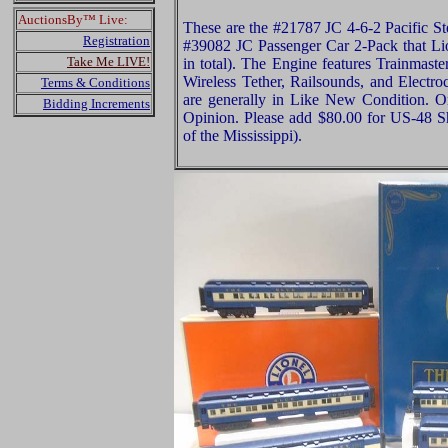
AuctionsBy™ Live:
These are the #21787 JC 4-6-2 Pacific S
Registration
#39082 JC Passenger Car 2-Pack that Lio
Take Me LIVE!
in total). The Engine features Trainmas
Wireless Tether, Railsounds, and Electro
Terms & Conditions
are generally in Like New Condition. Or
Bidding Increments
Opinion. Please add $80.00 for US-48 S
of the Mississippi).