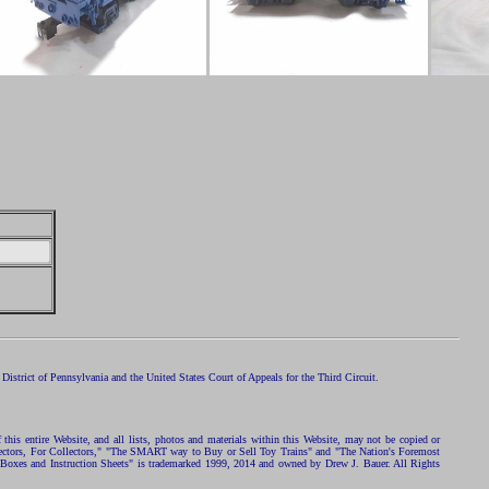
istrict of Pennsylvania and the United States Court of Appeals for the Third Circuit.
 this entire Website, and all lists, photos and materials within this Website, may not be copied or
ollectors, For Collectors," "The SMART way to Buy or Sell Toy Trains" and "The Nation's Foremost
 Boxes and Instruction Sheets" is trademarked 1999, 2014 and owned by Drew J. Bauer. All Rights