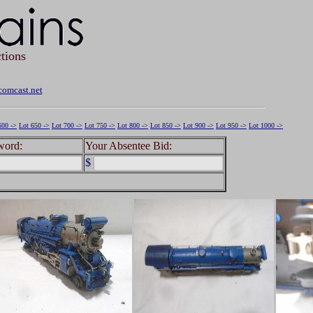
tions
omcast.net
600 ->
Lot 650 ->
Lot 700 ->
Lot 750 ->
Lot 800 ->
Lot 850 ->
Lot 900 ->
Lot 950 ->
Lot 1000 ->
word:
Your Absentee Bid:
$