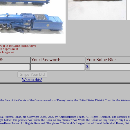
ew it in the Large Frame Above
to Super-Size It
e Images -->
#:
Your Password:
Your Snipe Bid:
$
What is this?
the Bars of the Courts of the Commonwealth of Pennsylvania, the United States District Court for the Western D
nd all internal links, are Copyright 2004, 2026 by AmbroseBauer Trains. All Rights Reserved. The contents of
opyright holder. The phrases "We Wrote the Book on Toy Trains," "We Wrote the Books on Toy Trains," "By C
eBauer Trains. All Rights Reserved. The phrase "The World's Largest List of Lionel Individual Boxes, Set