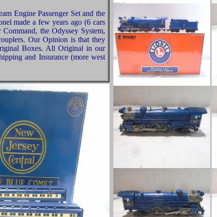
team Engine Passenger Set and the
nel made a few years ago (6 cars
ter Command, the Odyssey System,
couplers. Our Opinion is that they
iginal Boxes. All Original in our
hipping and Insurance (more west