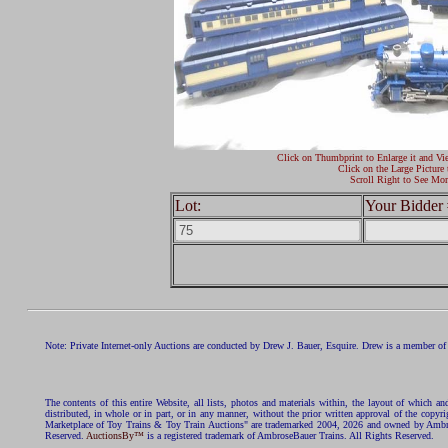
Click on Thumbprint to Enlarge it and Vi
Click on the Large Picture 
Scroll Right to See Mor
Lot:
Your Bidder 
Note: Private Internet-only Auctions are conducted by Drew J. Bauer, Esquire. Drew is a member of 
The contents of this entire Website, all lists, photos and materials within, the layout of which a
distributed, in whole or in part, or in any manner, without the prior written approval of the c
Marketplace of Toy Trains & Toy Train Auctions" are trademarked 2004, 2026 and owned by Ambros
Reserved.
AuctionsBy™
is a registered trademark of AmbroseBauer Trains. All Rights Reserved.