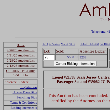
The N
Telephone: 4
<- 10
<- Previous
Next ->
10 +>
<- Lot 1
<- Lot 50
Lot 100 -
Home
4/26/26 Auction List
Lot:
Sold:
Absentee Bidder:
5/31/26 Auction List
$500.00
3238
6/28/26 Auction List
7/12/26 Auction List
CURRENT PICTURE
CATALOG
Lionel #21787 Scale Jersey Centra
Passenger Set and #39082 JC P
Absentee Bidders:
Registration
How to Place Bids
This Auction has been concluded. R
Searching Bids
certified by the Attorney on the
Terms & Conditions
Bidding Increments