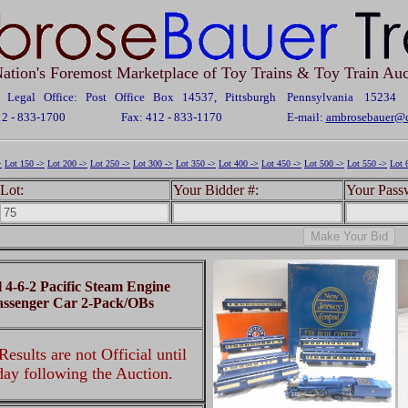
ation's Foremost Marketplace of Toy Trains & Toy Train Auc
Legal Office: Post Office Box 14537, Pittsburgh Pennsylvania 15234
12 - 833-1700
Fax: 412 - 833-1170
E-mail:
ambrosebauer@c
>
Lot 150 ->
Lot 200 ->
Lot 250 ->
Lot 300 ->
Lot 350 ->
Lot 400 ->
Lot 450 ->
Lot 500 ->
Lot 550 ->
Lot 
Lot:
Your Bidder #:
Your Pass
l 4-6-2 Pacific Steam Engine
assenger Car 2-Pack/OBs
esults are not Official until
 day following the Auction.