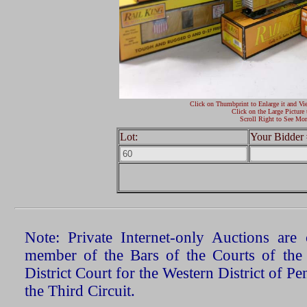
Click on Thumbprint to Enlarge it and Vi
Click on the Large Picture 
Scroll Right to See Mor
Lot:
Your Bidder 
Note: Private Internet-only Auctions ar
member of the Bars of the Courts of the
District Court for the Western District of P
the Third Circuit.