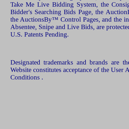
Take Me Live Bidding System, the Consign
Bidder's Searching Bids Page, the AuctionL
the AuctionsBy™ Control Pages, and the in
Absentee, Snipe and Live Bids, are protecte
U.S. Patents Pending.
Designated trademarks and brands are the
Website constitutes acceptance of the User 
Conditions .