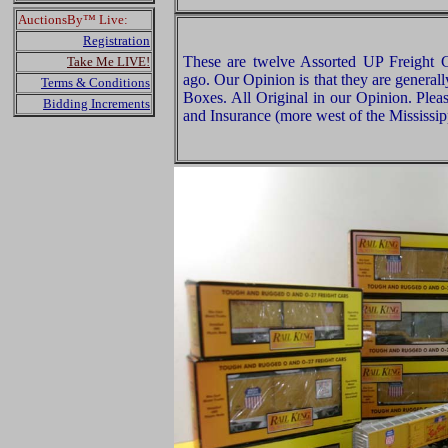
AuctionsBy™ Live:
Registration
These are twelve Assorted UP Freight
Take Me LIVE!
ago. Our Opinion is that they are general
Terms & Conditions
Boxes. All Original in our Opinion. Ple
Bidding Increments
and Insurance (more west of the Mississip