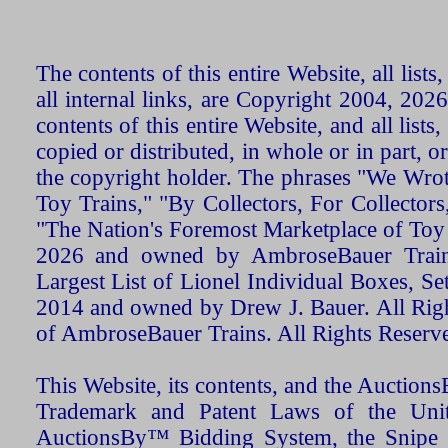
The contents of this entire Website, all list
all internal links, are Copyright 2004, 20
contents of this entire Website, and all list
copied or distributed, in whole or in part, 
the copyright holder. The phrases "We Wro
Toy Trains," "By Collectors, For Collecto
"The Nation's Foremost Marketplace of Toy
2026 and owned by AmbroseBauer Trains
Largest List of Lionel Individual Boxes, Se
2014 and owned by Drew J. Bauer. All Rig
of AmbroseBauer Trains. All Rights Reserv
This Website, its contents, and the Auctio
Trademark and Patent Laws of the Unit
AuctionsBy™ Bidding System, the Snipe B