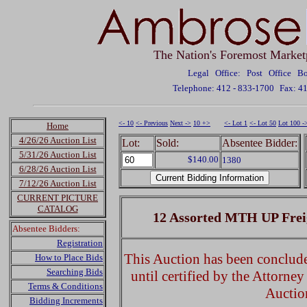
The Nation's Foremost Market
Legal Office: Post Office 
Telephone: 412 - 833-1700
Fax: 4
<- 10
<- Previous
Next ->
10 +>
<- Lot 1
<- Lot 50
Lot 100 -
Home
4/26/26 Auction List
Lot:
Sold:
Absentee Bidder:
5/31/26 Auction List
$140.00
1380
6/28/26 Auction List
7/12/26 Auction List
CURRENT PICTURE
CATALOG
12 Assorted MTH UP Frei
Absentee Bidders:
Registration
This Auction has been concluded
How to Place Bids
Searching Bids
until certified by the Attorne
Terms & Conditions
Auctio
Bidding Increments