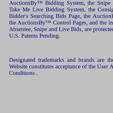
AuctionsBy™ Bidding System, the Snipe B
Take Me Live Bidding System, the Consign
Bidder's Searching Bids Page, the AuctionL
the AuctionsBy™ Control Pages, and the in
Absentee, Snipe and Live Bids, are protecte
U.S. Patents Pending.
Designated trademarks and brands are the
Website constitutes acceptance of the User 
Conditions .