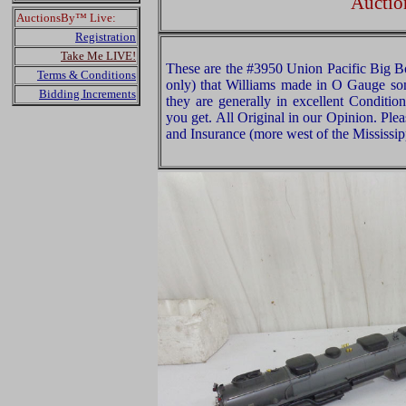
Auctio
AuctionsBy™ Live:
Registration
Take Me LIVE!
These are the #3950 Union Pacific Big B
Terms & Conditions
only) that Williams made in O Gauge som
Bidding Increments
they are generally in excellent Conditi
you get. All Original in our Opinion. Pl
and Insurance (more west of the Mississip