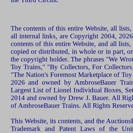
The contents of this entire Website, all list
all internal links, are Copyright 2004, 20
contents of this entire Website, and all list
copied or distributed, in whole or in part, 
the copyright holder. The phrases "We Wro
Toy Trains," "By Collectors, For Collecto
"The Nation's Foremost Marketplace of Toy
2026 and owned by AmbroseBauer Trains
Largest List of Lionel Individual Boxes, Se
2014 and owned by Drew J. Bauer. All Rig
of AmbroseBauer Trains. All Rights Reserv
This Website, its contents, and the Auctio
Trademark and Patent Laws of the Unit