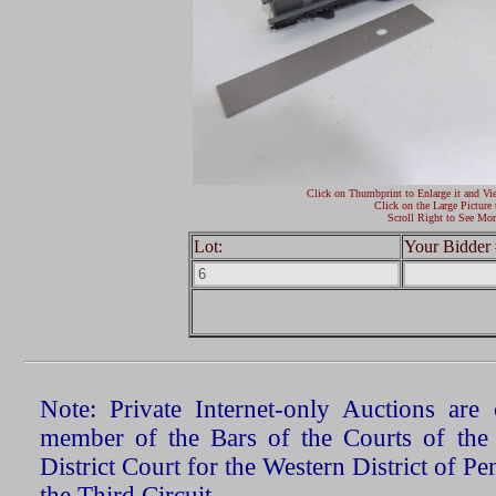
Click on Thumbprint to Enlarge it and Vi
Click on the Large Picture 
Scroll Right to See Mor
Lot:
Your Bidder 
Note: Private Internet-only Auctions ar
member of the Bars of the Courts of the
District Court for the Western District of P
the Third Circuit.