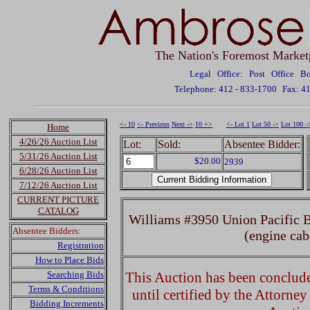
The Nation's Foremost Market
Legal Office: Post Office 
Telephone: 412 - 833-1700
Fax: 4
<- 10
<- Previous
Next ->
10 +>
<- Lot 1
Lot 50 ->
Lot 100 -
Home
4/26/26 Auction List
Lot:
Sold:
Absentee Bidder:
5/31/26 Auction List
$20.00
2939
6/28/26 Auction List
7/12/26 Auction List
CURRENT PICTURE
CATALOG
Williams #3950 Union Pacific 
Absentee Bidders:
(engine cab
Registration
How to Place Bids
Searching Bids
This Auction has been concluded
Terms & Conditions
until certified by the Attorne
Bidding Increments