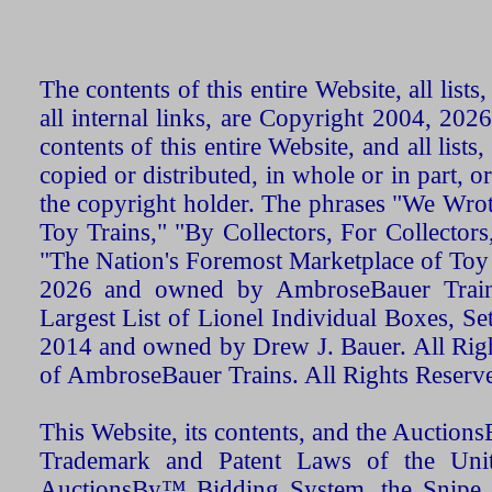
The contents of this entire Website, all list
all internal links, are Copyright 2004, 20
contents of this entire Website, and all list
copied or distributed, in whole or in part, 
the copyright holder. The phrases "We Wro
Toy Trains," "By Collectors, For Collecto
"The Nation's Foremost Marketplace of Toy
2026 and owned by AmbroseBauer Trains
Largest List of Lionel Individual Boxes, Se
2014 and owned by Drew J. Bauer. All Rig
of AmbroseBauer Trains. All Rights Reserv
This Website, its contents, and the Auctio
Trademark and Patent Laws of the Unit
AuctionsBy™ Bidding System, the Snipe B