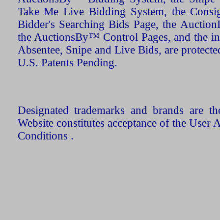
Take Me Live Bidding System, the Consign
Bidder's Searching Bids Page, the AuctionL
the AuctionsBy™ Control Pages, and the in
Absentee, Snipe and Live Bids, are protecte
U.S. Patents Pending.
Designated trademarks and brands are the
Website constitutes acceptance of the User 
Conditions .