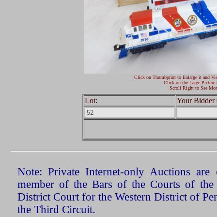
Click on Thumbprint to Enlarge it and Vi
Click on the Large Picture 
Scroll Right to See Mor
Lot:
Your Bidder 
Note: Private Internet-only Auctions ar
member of the Bars of the Courts of the
District Court for the Western District of P
the Third Circuit.