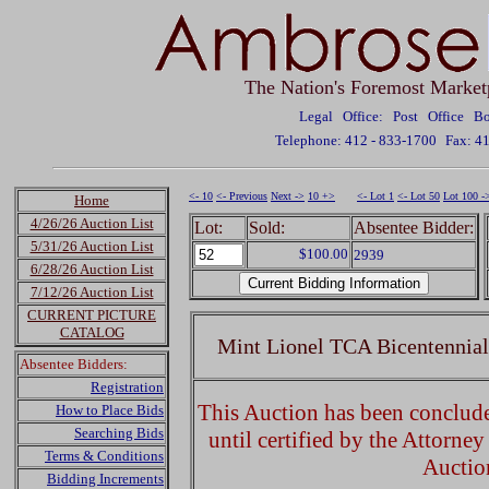
The Nation's Foremost Market
Legal Office: Post Office 
Telephone: 412 - 833-1700
Fax: 4
<- 10
<- Previous
Next ->
10 +>
<- Lot 1
<- Lot 50
Lot 100 -
Home
4/26/26 Auction List
Lot:
Sold:
Absentee Bidder:
5/31/26 Auction List
$100.00
2939
6/28/26 Auction List
7/12/26 Auction List
CURRENT PICTURE
CATALOG
Mint Lionel TCA Bicentennial
Absentee Bidders:
Registration
This Auction has been concluded
How to Place Bids
Searching Bids
until certified by the Attorne
Terms & Conditions
Auctio
Bidding Increments