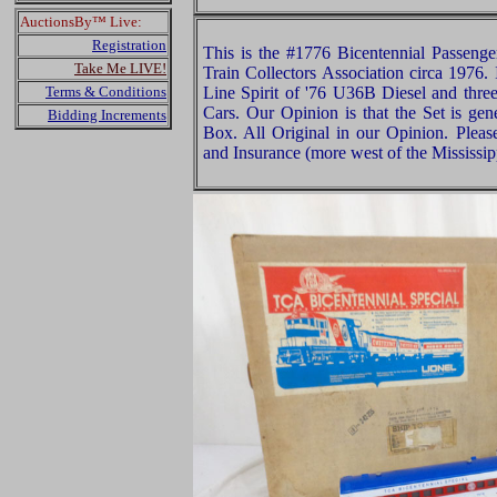
AuctionsBy™ Live:
Registration
This is the #1776 Bicentennial Passenge
Take Me LIVE!
Train Collectors Association circa 1976.
Terms & Conditions
Line Spirit of '76 U36B Diesel and three
Cars. Our Opinion is that the Set is gen
Bidding Increments
Box. All Original in our Opinion. Plea
and Insurance (more west of the Mississip