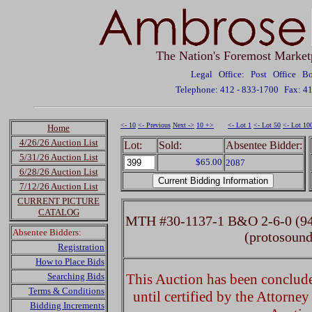
The Nation's Foremost Market
Legal Office: Post Office 
Telephone: 412 - 833-1700
Fax: 4
<- 10
<- Previous
Next ->
10 +>
<- Lot 1
<- Lot 50
<- Lot 10
Home
4/26/26 Auction List
Lot:
Sold:
Absentee Bidder:
5/31/26 Auction List
$65.00
2087
6/28/26 Auction List
7/12/26 Auction List
CURRENT PICTURE
CATALOG
MTH #30-1137-1 B&O 2-6-0 (94
Absentee Bidders:
(protosoun
Registration
How to Place Bids
Searching Bids
This Auction has been concluded
Terms & Conditions
until certified by the Attorne
Bidding Increments