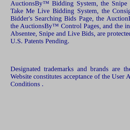
AuctionsBy™ Bidding System, the Snipe B
Take Me Live Bidding System, the Consign
Bidder's Searching Bids Page, the AuctionL
the AuctionsBy™ Control Pages, and the in
Absentee, Snipe and Live Bids, are protecte
U.S. Patents Pending.
Designated trademarks and brands are the
Website constitutes acceptance of the User 
Conditions .