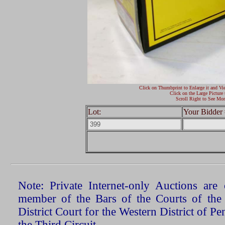
Click on Thumbprint to Enlarge it and Vi
Click on the Large Picture 
Scroll Right to See Mor
Lot:
Your Bidder 
Note: Private Internet-only Auctions ar
member of the Bars of the Courts of the
District Court for the Western District of P
the Third Circuit.