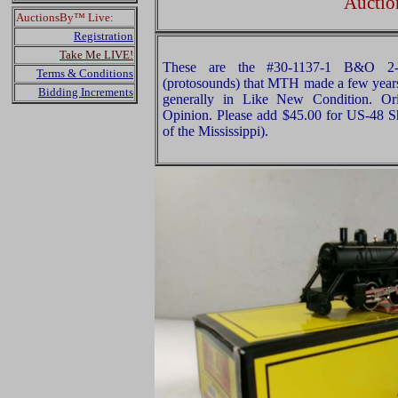
Auctio
AuctionsBy™ Live:
Registration
Take Me LIVE!
These are the #30-1137-1 B&O 2
Terms & Conditions
(protosounds) that MTH made a few years 
Bidding Increments
generally in Like New Condition. Ori
Opinion. Please add $45.00 for US-48 S
of the Mississippi).