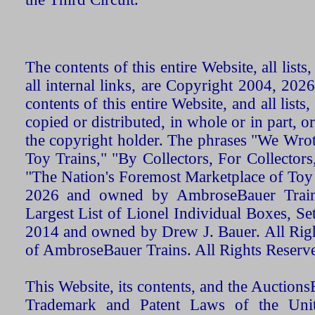
The contents of this entire Website, all list
all internal links, are Copyright 2004, 20
contents of this entire Website, and all list
copied or distributed, in whole or in part, 
the copyright holder. The phrases "We Wro
Toy Trains," "By Collectors, For Collecto
"The Nation's Foremost Marketplace of Toy
2026 and owned by AmbroseBauer Trains
Largest List of Lionel Individual Boxes, Se
2014 and owned by Drew J. Bauer. All Rig
of AmbroseBauer Trains. All Rights Reserv
This Website, its contents, and the Auctio
Trademark and Patent Laws of the Unit