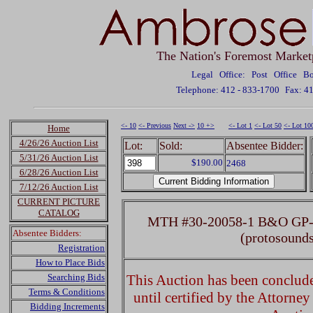
The Nation's Foremost Market
Legal Office: Post Office 
Telephone: 412 - 833-1700
Fax: 4
<- 10
<- Previous
Next ->
10 +>
<- Lot 1
<- Lot 50
<- Lot 10
Home
4/26/26 Auction List
Lot:
Sold:
Absentee Bidder:
5/31/26 Auction List
$190.00
2468
6/28/26 Auction List
7/12/26 Auction List
CURRENT PICTURE
CATALOG
MTH #30-20058-1 B&O GP-9 
Absentee Bidders:
(protosound
Registration
How to Place Bids
Searching Bids
This Auction has been concluded
Terms & Conditions
until certified by the Attorne
Bidding Increments