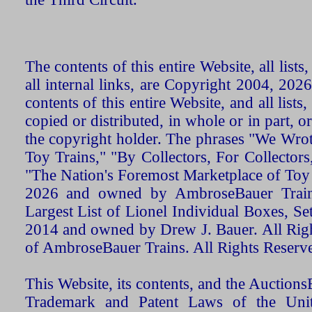
The contents of this entire Website, all list
all internal links, are Copyright 2004, 20
contents of this entire Website, and all list
copied or distributed, in whole or in part, 
the copyright holder. The phrases "We Wro
Toy Trains," "By Collectors, For Collecto
"The Nation's Foremost Marketplace of Toy
2026 and owned by AmbroseBauer Trains
Largest List of Lionel Individual Boxes, Se
2014 and owned by Drew J. Bauer. All Rig
of AmbroseBauer Trains. All Rights Reserv
This Website, its contents, and the Auctio
Trademark and Patent Laws of the Unit