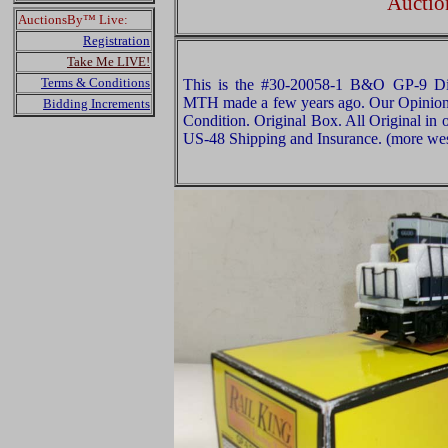
Auctio
AuctionsBy™ Live:
Registration
Take Me LIVE!
Terms & Conditions
This is the #30-20058-1 B&O GP-9 Die
MTH made a few years ago. Our Opinion is
Bidding Increments
Condition. Original Box. All Original in 
US-48 Shipping and Insurance. (more west