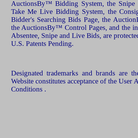
AuctionsBy™ Bidding System, the Snipe B
Take Me Live Bidding System, the Consign
Bidder's Searching Bids Page, the AuctionL
the AuctionsBy™ Control Pages, and the in
Absentee, Snipe and Live Bids, are protecte
U.S. Patents Pending.
Designated trademarks and brands are the
Website constitutes acceptance of the User 
Conditions .