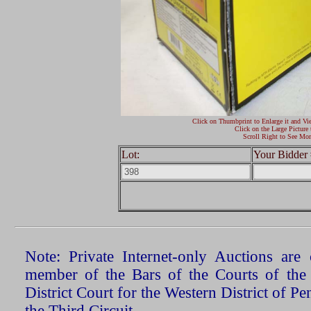
Click on Thumbprint to Enlarge it and Vi
Click on the Large Picture 
Scroll Right to See Mor
Lot:
Your Bidder 
Note: Private Internet-only Auctions ar
member of the Bars of the Courts of the
District Court for the Western District of P
the Third Circuit.