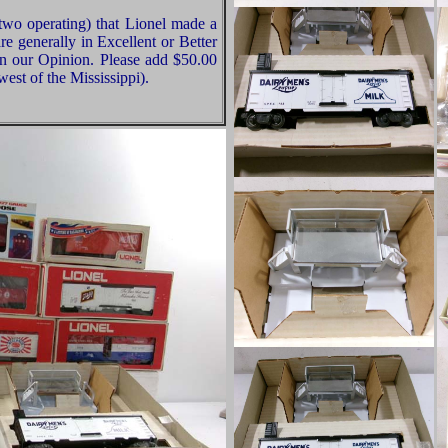
two operating) that Lionel made a
re generally in Excellent or Better
in our Opinion. Please add $50.00
est of the Mississippi).