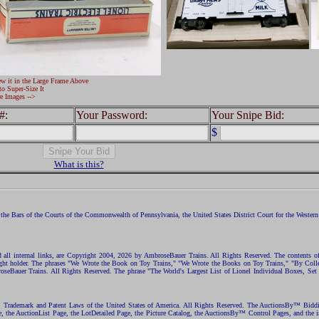
ew it in the Large Frame Above
to Super-Size It
e Images -->
#:
Your Password:
Your Snipe Bid:
$
What is this?
the Bars of the Courts of the Commonwealth of Pennsylvania, the United States District Court for the Western D
nd all internal links, are Copyright 2004, 2026 by AmbroseBauer Trains. All Rights Reserved. The contents of
opyright holder. The phrases "We Wrote the Book on Toy Trains," "We Wrote the Books on Toy Trains," "By C
eBauer Trains. All Rights Reserved. The phrase "The World's Largest List of Lionel Individual Boxes, Set
ht, Trademark and Patent Laws of the United States of America. All Rights Reserved. The AuctionsBy™ Bid
e, the AuctionList Page, the LotDetailed Page, the Picture Catalog, the AuctionsBy™ Control Pages, and the i