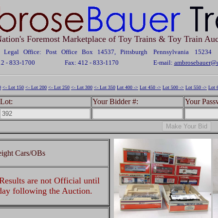
ation's Foremost Marketplace of Toy Trains & Toy Train Auc
Legal Office: Post Office Box 14537, Pittsburgh Pennsylvania 15234
12 - 833-1700
Fax: 412 - 833-1170
E-mail:
ambrosebauer@c
0
<- Lot 150
<- Lot 200
<- Lot 250
<- Lot 300
<- Lot 350
Lot 400 ->
Lot 450 ->
Lot 500 ->
Lot 550 ->
Lot 
Lot:
Your Bidder #:
Your Pass
eight Cars/OBs
esults are not Official until
 day following the Auction.