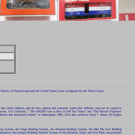
istrict of Pennsylvania and the United States Court of Appeals for the Third Circuit.
 this entire Website, and all lists, photos and materials within this Website, may not be copied or
ollectors, For Collectors," "The SMART way to Buy or Sell Toy Trains" and "The Nation's Foremost
 Boxes and Instruction Sheets" is trademarked 1999, 2014 and owned by Drew J. Bauer. All Rights
ding System, the Snipe Bidding System, the Absentee Bidding System, the Take Me Live Bidding
nteractive and integral Bidding Number System of the Absentee, Snipe and Live Bids, are protected