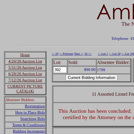
The N
Telephone: 4
<- 10
<- Previous
Next ->
10 +>
<- Lot 1
<- Lot 50
<- Lot 10
Home
4/26/26 Auction List
Lot:
Sold:
Absentee Bidder:
5/31/26 Auction List
$90.00
1799
6/28/26 Auction List
7/12/26 Auction List
CURRENT PICTURE
CATALOG
11 Assorted Lionel Fr
Absentee Bidders:
Registration
This Auction has been concluded. R
How to Place Bids
certified by the Attorney on the
Searching Bids
Terms & Conditions
Bidding Increments