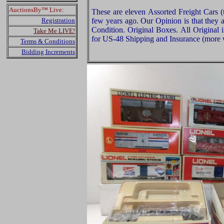
AuctionsBy™ Live:
These are eleven Assorted Freight Cars (
Registration
few years ago. Our Opinion is that they a
Condition. Original Boxes. All Original 
Take Me LIVE!
for US-48 Shipping and Insurance (more w
Terms & Conditions
Bidding Increments