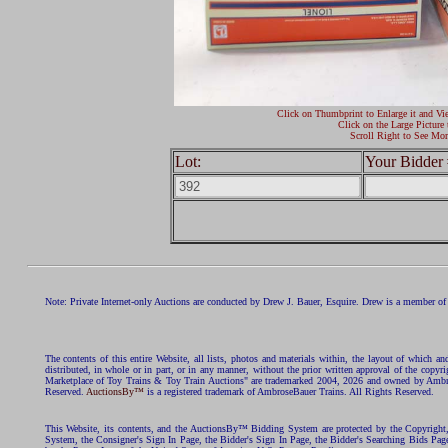
Click on Thumbprint to Enlarge it and Vi
Click on the Large Picture 
Scroll Right to See Mor
Lot:
Your Bidder 
Note: Private Internet-only Auctions are conducted by Drew J. Bauer, Esquire. Drew is a member of 
The contents of this entire Website, all lists, photos and materials within, the layout of which a
distributed, in whole or in part, or in any manner, without the prior written approval of the c
Marketplace of Toy Trains & Toy Train Auctions" are trademarked 2004, 2026 and owned by Ambros
Reserved.
AuctionsBy™
is a registered trademark of AmbroseBauer Trains. All Rights Reserved.
This Website, its contents, and the AuctionsBy™ Bidding System are protected by the Copyrig
System, the Consigner's Sign In Page, the Bidder's Sign In Page, the Bidder's Searching Bids Pag