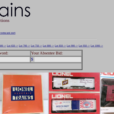
tions
omcast.net
600 ->
Lot 650 ->
Lot 700 ->
Lot 750 ->
Lot 800 ->
Lot 850 ->
Lot 900 ->
Lot 950 ->
Lot 1000 ->
word:
Your Absentee Bid:
$