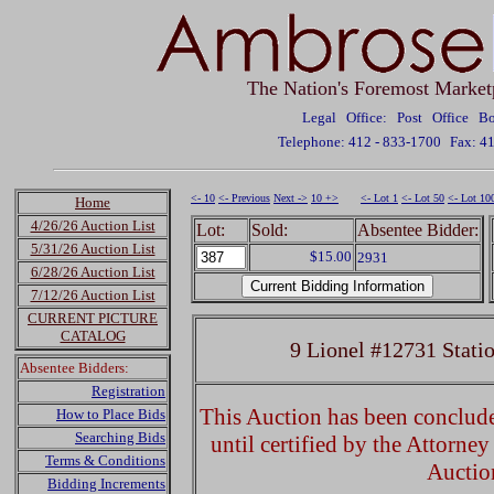
The Nation's Foremost Market
Legal Office: Post Office 
Telephone: 412 - 833-1700
Fax: 4
<- 10
<- Previous
Next ->
10 +>
<- Lot 1
<- Lot 50
<- Lot 10
Home
4/26/26 Auction List
Lot:
Sold:
Absentee Bidder:
5/31/26 Auction List
$15.00
2931
6/28/26 Auction List
7/12/26 Auction List
CURRENT PICTURE
CATALOG
9 Lionel #12731 Stati
Absentee Bidders:
Registration
This Auction has been concluded
How to Place Bids
Searching Bids
until certified by the Attorne
Terms & Conditions
Auctio
Bidding Increments