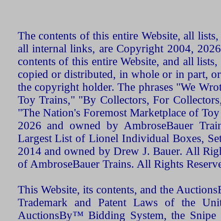
The contents of this entire Website, all list
all internal links, are Copyright 2004, 20
contents of this entire Website, and all list
copied or distributed, in whole or in part, 
the copyright holder. The phrases "We Wro
Toy Trains," "By Collectors, For Collecto
"The Nation's Foremost Marketplace of Toy
2026 and owned by AmbroseBauer Trains
Largest List of Lionel Individual Boxes, Se
2014 and owned by Drew J. Bauer. All Rig
of AmbroseBauer Trains. All Rights Reserv
This Website, its contents, and the Auctio
Trademark and Patent Laws of the Unit
AuctionsBy™ Bidding System, the Snipe B