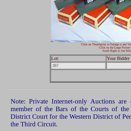
Click on Thumbprint to Enlarge it and Vi
Click on the Large Picture 
Scroll Right to See Mor
Lot:
Your Bidder 
Note: Private Internet-only Auctions ar
member of the Bars of the Courts of the
District Court for the Western District of P
the Third Circuit.