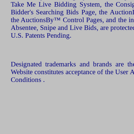
Take Me Live Bidding System, the Consign
Bidder's Searching Bids Page, the AuctionL
the AuctionsBy™ Control Pages, and the in
Absentee, Snipe and Live Bids, are protecte
U.S. Patents Pending.
Designated trademarks and brands are the
Website constitutes acceptance of the User 
Conditions .