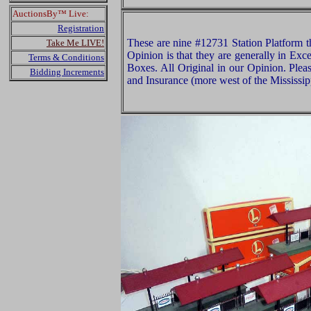
AuctionsBy™ Live:
Registration
These are nine #12731 Station Platform t
Take Me LIVE!
Opinion is that they are generally in Exce
Terms & Conditions
Boxes. All Original in our Opinion. Ple
Bidding Increments
and Insurance (more west of the Mississip