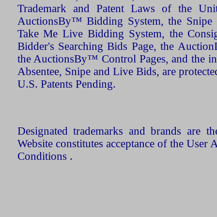
Trademark and Patent Laws of the Unit
AuctionsBy™ Bidding System, the Snipe B
Take Me Live Bidding System, the Consign
Bidder's Searching Bids Page, the AuctionL
the AuctionsBy™ Control Pages, and the in
Absentee, Snipe and Live Bids, are protecte
U.S. Patents Pending.
Designated trademarks and brands are the
Website constitutes acceptance of the User 
Conditions .