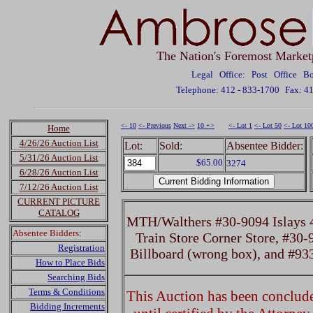
The Nation's Foremost Market
Legal Office: Post Office 
Telephone: 412 - 833-1700
Fax: 4
<- 10
<- Previous
Next ->
10 +>
<- Lot 1
<- Lot 50
<- Lot 10
Home
4/26/26 Auction List
Lot:
Sold:
Absentee Bidder:
5/31/26 Auction List
$65.00
3274
6/28/26 Auction List
7/12/26 Auction List
CURRENT PICTURE
CATALOG
MTH/Walthers #30-9094 Islays 4
Absentee Bidders:
Train Store Corner Store, #30
Registration
Billboard (wrong box), and #93
How to Place Bids
Searching Bids
Terms & Conditions
This Auction has been concluded
Bidding Increments