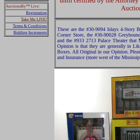
until certified by the Attorne
AuctionsBy™ Live:
Auctio
Registration
Take Me LIVE!
Terms & Conditions
These are the #30-9094 Islays 4-Story B
Bidding Increments
Corner Store, the #30-90028 Greyhound
and the #933 2713 Palace Theater tha
Opinion is that they are generally in L
Boxes. All Original in our Opinion. Ple
and Insurance (more west of the Mississip