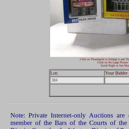
Click on Thumbprint to Enlarge it and Vi
Click on the Large Picture 
Scroll Right to See Mor
Lot:
Your Bidder 
Note: Private Internet-only Auctions ar
member of the Bars of the Courts of the