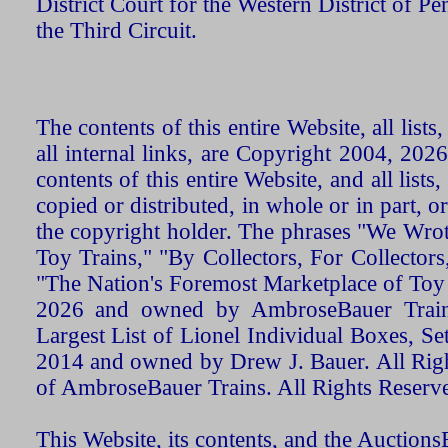
District Court for the Western District of P
the Third Circuit.
The contents of this entire Website, all list
all internal links, are Copyright 2004, 20
contents of this entire Website, and all list
copied or distributed, in whole or in part, 
the copyright holder. The phrases "We Wro
Toy Trains," "By Collectors, For Collecto
"The Nation's Foremost Marketplace of Toy
2026 and owned by AmbroseBauer Trains
Largest List of Lionel Individual Boxes, Se
2014 and owned by Drew J. Bauer. All Rig
of AmbroseBauer Trains. All Rights Reserv
This Website, its contents, and the Auctio