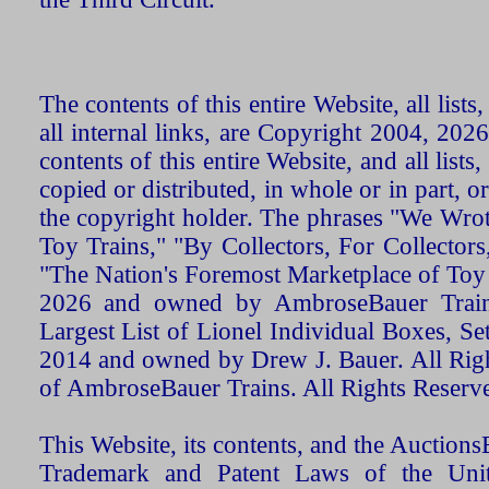
The contents of this entire Website, all list
all internal links, are Copyright 2004, 20
contents of this entire Website, and all list
copied or distributed, in whole or in part, 
the copyright holder. The phrases "We Wro
Toy Trains," "By Collectors, For Collecto
"The Nation's Foremost Marketplace of Toy
2026 and owned by AmbroseBauer Trains
Largest List of Lionel Individual Boxes, Se
2014 and owned by Drew J. Bauer. All Rig
of AmbroseBauer Trains. All Rights Reserv
This Website, its contents, and the Auctio
Trademark and Patent Laws of the Unit