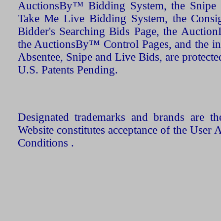
AuctionsBy™ Bidding System, the Snipe B
Take Me Live Bidding System, the Consign
Bidder's Searching Bids Page, the AuctionL
the AuctionsBy™ Control Pages, and the in
Absentee, Snipe and Live Bids, are protecte
U.S. Patents Pending.
Designated trademarks and brands are the
Website constitutes acceptance of the User 
Conditions .