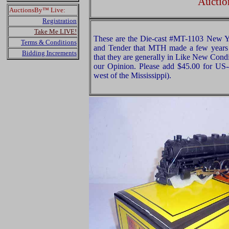
Auctio
AuctionsBy™ Live:
Registration
Take Me LIVE!
These are the Die-cast #MT-1103 New Y
Terms & Conditions
and Tender that MTH made a few years
Bidding Increments
that they are generally in Like New Condi
our Opinion. Please add $45.00 for US
west of the Mississippi).