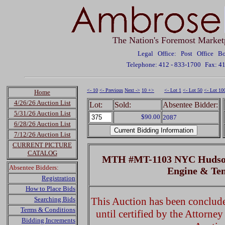
The Nation's Foremost Market
Legal Office: Post Office 
Telephone: 412 - 833-1700
Fax: 4
<- 10
<- Previous
Next ->
10 +>
<- Lot 1
<- Lot 50
<- Lot 10
Home
4/26/26 Auction List
Lot:
Sold:
Absentee Bidder:
5/31/26 Auction List
$90.00
2087
6/28/26 Auction List
7/12/26 Auction List
CURRENT PICTURE
CATALOG
MTH #MT-1103 NYC Hudson
Absentee Bidders:
Engine & Te
Registration
How to Place Bids
Searching Bids
This Auction has been concluded
Terms & Conditions
until certified by the Attorne
Bidding Increments