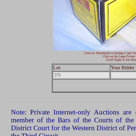
Click on Thumbprint to Enlarge it and Vi
Click on the Large Picture 
Scroll Right to See Mor
Lot:
Your Bidder 
Note: Private Internet-only Auctions ar
member of the Bars of the Courts of the
District Court for the Western District of P
the Third Circuit.