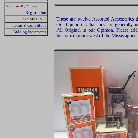
AuctionsBy™ Live:
Registration
These are twelve Assorted Accessories t
Take Me LIVE!
Our Opinion is that they are generally i
Terms & Conditions
All Original in our Opinion. Please a
Bidding Increments
Insurance (more west of the Mississippi).