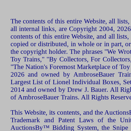
The contents of this entire Website, all list
all internal links, are Copyright 2004, 20
contents of this entire Website, and all list
copied or distributed, in whole or in part, 
the copyright holder. The phrases "We Wro
Toy Trains," "By Collectors, For Collecto
"The Nation's Foremost Marketplace of Toy
2026 and owned by AmbroseBauer Trains
Largest List of Lionel Individual Boxes, Se
2014 and owned by Drew J. Bauer. All Rig
of AmbroseBauer Trains. All Rights Reserv
This Website, its contents, and the Auctio
Trademark and Patent Laws of the Unit
AuctionsBy™ Bidding System, the Snipe B