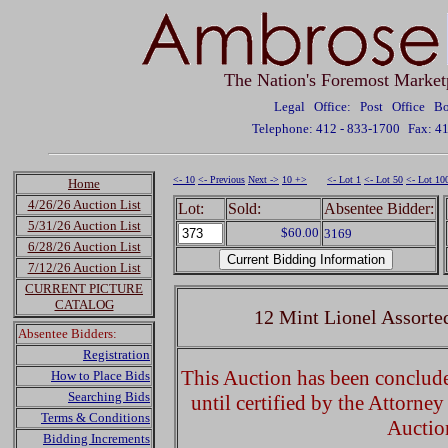
The Nation's Foremost Market
Legal Office: Post Office 
Telephone: 412 - 833-1700
Fax: 4
<- 10
<- Previous
Next ->
10 +>
<- Lot 1
<- Lot 50
<- Lot 10
Home
4/26/26 Auction List
Lot:
Sold:
Absentee Bidder:
5/31/26 Auction List
$60.00
3169
6/28/26 Auction List
7/12/26 Auction List
CURRENT PICTURE
CATALOG
12 Mint Lionel Assorte
Absentee Bidders:
Registration
This Auction has been concluded
How to Place Bids
Searching Bids
until certified by the Attorne
Terms & Conditions
Auctio
Bidding Increments