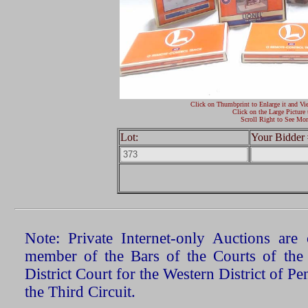
Click on Thumbprint to Enlarge it and Vi
Click on the Large Picture 
Scroll Right to See Mor
Lot:
Your Bidder 
Note: Private Internet-only Auctions ar
member of the Bars of the Courts of the
District Court for the Western District of P
the Third Circuit.