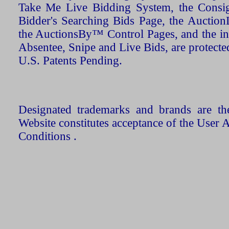
Take Me Live Bidding System, the Consign
Bidder's Searching Bids Page, the AuctionL
the AuctionsBy™ Control Pages, and the in
Absentee, Snipe and Live Bids, are protecte
U.S. Patents Pending.
Designated trademarks and brands are the
Website constitutes acceptance of the User 
Conditions .