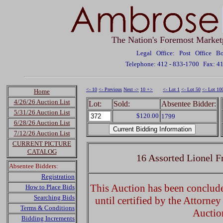
The Nation's Foremost Market
Legal Office: Post Office 
Telephone: 412 - 833-1700
Fax: 4
<- 10
<- Previous
Next ->
10 +>
<- Lot 1
<- Lot 50
<- Lot 10
Home
4/26/26 Auction List
Lot:
Sold:
Absentee Bidder:
5/31/26 Auction List
$120.00
1799
6/28/26 Auction List
7/12/26 Auction List
CURRENT PICTURE
CATALOG
16 Assorted Lionel F
Absentee Bidders:
Registration
This Auction has been concluded
How to Place Bids
Searching Bids
until certified by the Attorne
Terms & Conditions
Auctio
Bidding Increments