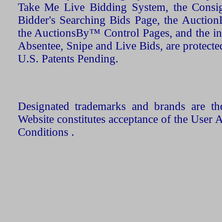
Take Me Live Bidding System, the Consign
Bidder's Searching Bids Page, the AuctionL
the AuctionsBy™ Control Pages, and the in
Absentee, Snipe and Live Bids, are protecte
U.S. Patents Pending.
Designated trademarks and brands are the
Website constitutes acceptance of the User 
Conditions .