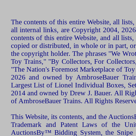
The contents of this entire Website, all list
all internal links, are Copyright 2004, 20
contents of this entire Website, and all list
copied or distributed, in whole or in part, 
the copyright holder. The phrases "We Wro
Toy Trains," "By Collectors, For Collecto
"The Nation's Foremost Marketplace of Toy
2026 and owned by AmbroseBauer Trains
Largest List of Lionel Individual Boxes, Se
2014 and owned by Drew J. Bauer. All Rig
of AmbroseBauer Trains. All Rights Reserv
This Website, its contents, and the Auctio
Trademark and Patent Laws of the Unit
AuctionsBy™ Bidding System, the Snipe B