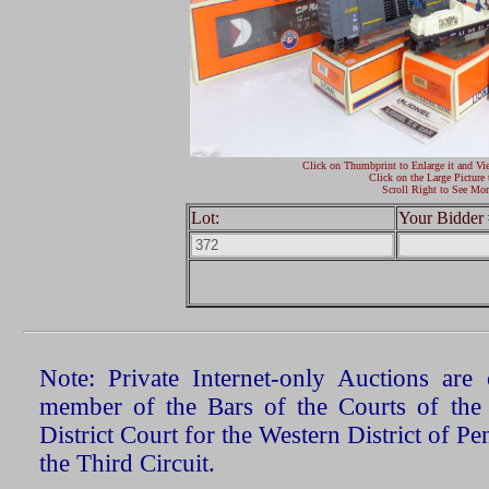
Click on Thumbprint to Enlarge it and Vi
Click on the Large Picture 
Scroll Right to See Mor
Lot:
Your Bidder 
Note: Private Internet-only Auctions ar
member of the Bars of the Courts of the
District Court for the Western District of P
the Third Circuit.