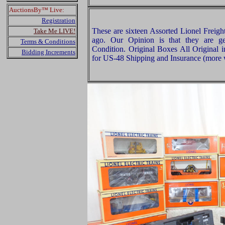
AuctionsBy™ Live:
Registration
These are sixteen Assorted Lionel Freigh
Take Me LIVE!
ago. Our Opinion is that they are g
Terms & Conditions
Condition. Original Boxes All Original 
Bidding Increments
for US-48 Shipping and Insurance (more w