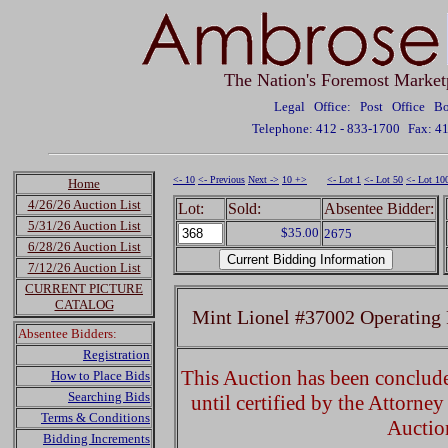
The Nation's Foremost Market
Legal Office: Post Office 
Telephone: 412 - 833-1700
Fax: 4
<- 10
<- Previous
Next ->
10 +>
<- Lot 1
<- Lot 50
<- Lot 10
Home
4/26/26 Auction List
Lot:
Sold:
Absentee Bidder:
5/31/26 Auction List
$35.00
2675
6/28/26 Auction List
7/12/26 Auction List
CURRENT PICTURE
CATALOG
Mint Lionel #37002 Operating 
Absentee Bidders:
Registration
This Auction has been concluded
How to Place Bids
Searching Bids
until certified by the Attorne
Terms & Conditions
Auctio
Bidding Increments