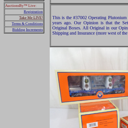
AuctionsBy™ Live:
Registration
This is the #37002 Operating Plutonium 
Take Me LIVE!
years ago. Our Opinion is that the Set
Terms & Conditions
Original Boxes. All Original in our Opi
Bidding Increments
Shipping and Insurance (more west of the 