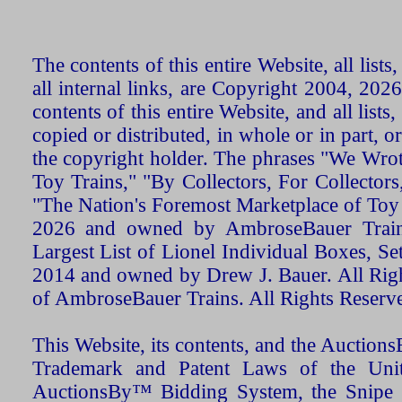
The contents of this entire Website, all list
all internal links, are Copyright 2004, 20
contents of this entire Website, and all list
copied or distributed, in whole or in part, 
the copyright holder. The phrases "We Wro
Toy Trains," "By Collectors, For Collecto
"The Nation's Foremost Marketplace of Toy
2026 and owned by AmbroseBauer Trains
Largest List of Lionel Individual Boxes, Se
2014 and owned by Drew J. Bauer. All Rig
of AmbroseBauer Trains. All Rights Reserv
This Website, its contents, and the Auctio
Trademark and Patent Laws of the Unit
AuctionsBy™ Bidding System, the Snipe B