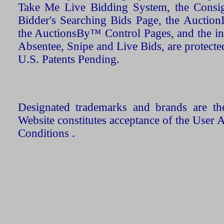
Take Me Live Bidding System, the Consign
Bidder's Searching Bids Page, the AuctionL
the AuctionsBy™ Control Pages, and the in
Absentee, Snipe and Live Bids, are protecte
U.S. Patents Pending.
Designated trademarks and brands are the
Website constitutes acceptance of the User 
Conditions .