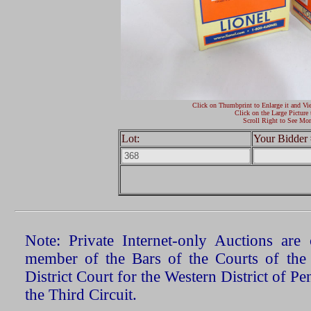
Click on Thumbprint to Enlarge it and Vi
Click on the Large Picture 
Scroll Right to See Mor
Lot:
Your Bidder 
Note: Private Internet-only Auctions ar
member of the Bars of the Courts of the
District Court for the Western District of P
the Third Circuit.