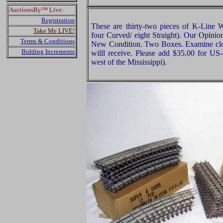
AuctionsBy™ Live:
Registration
These are thirty-two pieces of K-Line W
Take Me LIVE!
four Curved/ eight Straight). Our Opinion
Terms & Conditions
New Condition. Two Boxes. Examine close
Bidding Increments
willl receive. Please add $35.00 for US
west of the Mississippi).