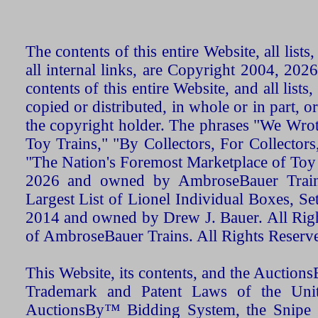
The contents of this entire Website, all list
all internal links, are Copyright 2004, 20
contents of this entire Website, and all list
copied or distributed, in whole or in part, 
the copyright holder. The phrases "We Wro
Toy Trains," "By Collectors, For Collecto
"The Nation's Foremost Marketplace of Toy
2026 and owned by AmbroseBauer Trains
Largest List of Lionel Individual Boxes, Se
2014 and owned by Drew J. Bauer. All Rig
of AmbroseBauer Trains. All Rights Reserv
This Website, its contents, and the Auctio
Trademark and Patent Laws of the Unit
AuctionsBy™ Bidding System, the Snipe B