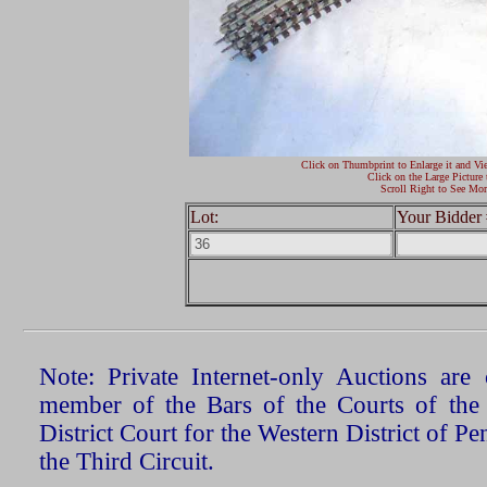
Click on Thumbprint to Enlarge it and Vi
Click on the Large Picture 
Scroll Right to See Mor
Lot:
Your Bidder 
Note: Private Internet-only Auctions ar
member of the Bars of the Courts of the
District Court for the Western District of P
the Third Circuit.