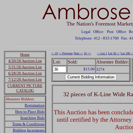
The Nation's Foremost Market
Legal Office: Post Office 
Telephone: 412 - 833-1700
Fax: 4
<- 10
<- Previous
Next ->
10 +>
<- Lot 1
Lot 50 ->
Lot 100 -
Home
4/26/26 Auction List
Lot:
Sold:
Absentee Bidder:
5/31/26 Auction List
$15.00
3274
6/28/26 Auction List
7/12/26 Auction List
CURRENT PICTURE
CATALOG
32 pieces of K-Line Wide Ra
Absentee Bidders:
Registration
This Auction has been concluded
How to Place Bids
Searching Bids
until certified by the Attorne
Terms & Conditions
Auctio
Bidding Increments