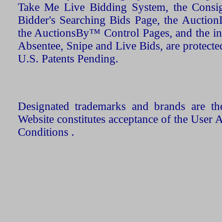
Take Me Live Bidding System, the Consign
Bidder's Searching Bids Page, the AuctionL
the AuctionsBy™ Control Pages, and the in
Absentee, Snipe and Live Bids, are protecte
U.S. Patents Pending.
Designated trademarks and brands are the
Website constitutes acceptance of the User 
Conditions .