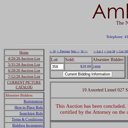
The N
Telephone: 4
<- 10
<- Previous
Next ->
10 +>
<- Lot 1
<- Lot 50
<- Lot 10
Home
4/26/26 Auction List
Lot:
Sold:
Absentee Bidder:
5/31/26 Auction List
$20.00
2468
6/28/26 Auction List
7/12/26 Auction List
CURRENT PICTURE
CATALOG
19 Assorted Lionel 027 
Absentee Bidders:
Registration
This Auction has been concluded. R
How to Place Bids
certified by the Attorney on the
Searching Bids
Terms & Conditions
Bidding Increments