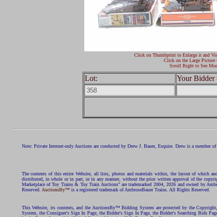
Click on Thumbprint to Enlarge it and Vi
Click on the Large Picture 
Scroll Right to See Mor
Lot:
Your Bidder 
Note: Private Internet-only Auctions are conducted by Drew J. Bauer, Esquire. Drew is a member of 
The contents of this entire Website, all lists, photos and materials within, the layout of which a
distributed, in whole or in part, or in any manner, without the prior written approval of the c
Marketplace of Toy Trains & Toy Train Auctions" are trademarked 2004, 2026 and owned by Ambros
Reserved.
AuctionsBy™
is a registered trademark of AmbroseBauer Trains. All Rights Reserved.
This Website, its contents, and the AuctionsBy™ Bidding System are protected by the Copyrig
System, the Consigner's Sign In Page, the Bidder's Sign In Page, the Bidder's Searching Bids Pag