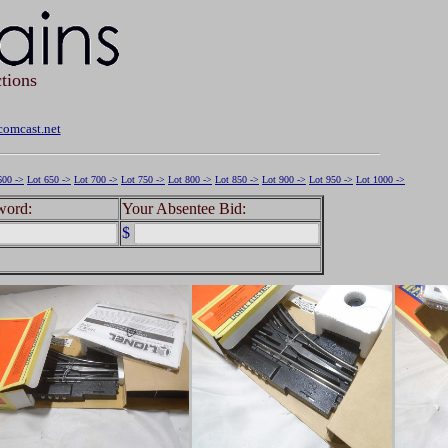
tions
omcast.net
600 ->
Lot 650 ->
Lot 700 ->
Lot 750 ->
Lot 800 ->
Lot 850 ->
Lot 900 ->
Lot 950 ->
Lot 1000 ->
word:
Your Absentee Bid:
$