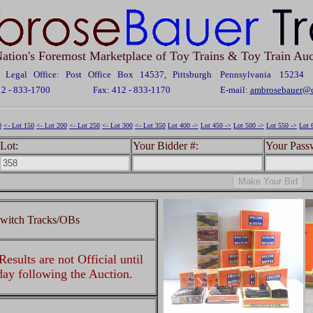
ation's Foremost Marketplace of Toy Trains & Toy Train Auc
Legal Office: Post Office Box 14537, Pittsburgh Pennsylvania 15234
12 - 833-1700
Fax: 412 - 833-1170
E-mail:
ambrosebauer@c
0
<- Lot 150
<- Lot 200
<- Lot 250
<- Lot 300
<- Lot 350
Lot 400 ->
Lot 450 ->
Lot 500 ->
Lot 550 ->
Lot 
Lot:
Your Bidder #:
Your Pass
Switch Tracks/OBs
esults are not Official until
 day following the Auction.