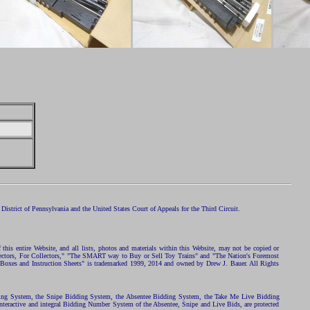
istrict of Pennsylvania and the United States Court of Appeals for the Third Circuit.
 this entire Website, and all lists, photos and materials within this Website, may not be copied or
ollectors, For Collectors," "The SMART way to Buy or Sell Toy Trains" and "The Nation's Foremost
 Boxes and Instruction Sheets" is trademarked 1999, 2014 and owned by Drew J. Bauer. All Rights
ding System, the Snipe Bidding System, the Absentee Bidding System, the Take Me Live Bidding
nteractive and integral Bidding Number System of the Absentee, Snipe and Live Bids, are protected