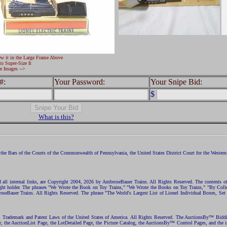
ew it in the Large Frame Above
to Super-Size It
e Images -->
#:
Your Password:
Your Snipe Bid:
$
What is this?
the Bars of the Courts of the Commonwealth of Pennsylvania, the United States District Court for the Western D
nd all internal links, are Copyright 2004, 2026 by AmbroseBauer Trains. All Rights Reserved. The contents of
opyright holder. The phrases "We Wrote the Book on Toy Trains," "We Wrote the Books on Toy Trains," "By C
eBauer Trains. All Rights Reserved. The phrase "The World's Largest List of Lionel Individual Boxes, Set
ht, Trademark and Patent Laws of the United States of America. All Rights Reserved. The AuctionsBy™ Bid
e, the AuctionList Page, the LotDetailed Page, the Picture Catalog, the AuctionsBy™ Control Pages, and the i