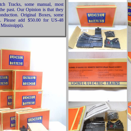
tch Tracks, some manual, most
he past. Our Opinion is that they
Conduction. Original Boxes, some
n. Please add $50.00 for US-48
Mississippi).