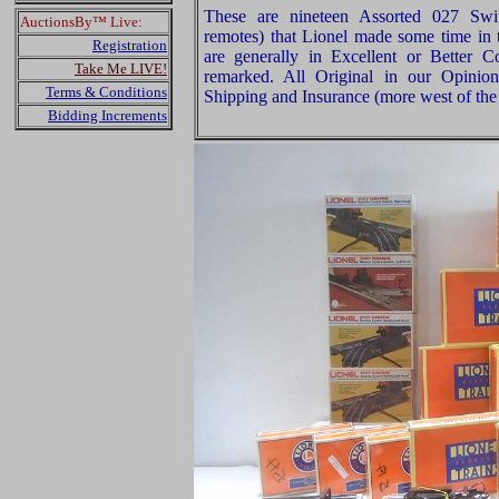
These are nineteen Assorted 027 Swi
AuctionsBy™ Live:
remotes) that Lionel made some time in t
Registration
are generally in Excellent or Better 
Take Me LIVE!
remarked. All Original in our Opinio
Terms & Conditions
Shipping and Insurance (more west of the 
Bidding Increments