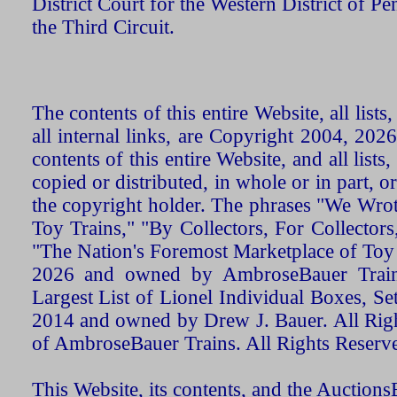
District Court for the Western District of P
the Third Circuit.
The contents of this entire Website, all list
all internal links, are Copyright 2004, 20
contents of this entire Website, and all list
copied or distributed, in whole or in part, 
the copyright holder. The phrases "We Wro
Toy Trains," "By Collectors, For Collecto
"The Nation's Foremost Marketplace of Toy
2026 and owned by AmbroseBauer Trains
Largest List of Lionel Individual Boxes, Se
2014 and owned by Drew J. Bauer. All Rig
of AmbroseBauer Trains. All Rights Reserv
This Website, its contents, and the Auctio