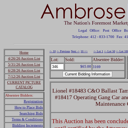
The Nation's Foremost Market
Legal Office: Post Office 
Telephone: 412 - 833-1700
Fax: 4
<- 10
<- Previous
Next ->
10 +>
<- Lot 1
<- Lot 50
<- Lot 10
Home
4/26/26 Auction List
Lot:
Sold:
Absentee Bidder:
5/31/26 Auction List
$65.00
3169
6/28/26 Auction List
7/12/26 Auction List
CURRENT PICTURE
CATALOG
Lionel #18483 C&O Ballast Tam
Absentee Bidders:
#18417 Operating Gang Car an
Registration
Maintenance 
How to Place Bids
Searching Bids
Terms & Conditions
This Auction has been concluded
Bidding Increments