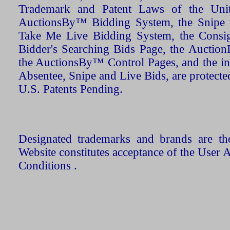
Trademark and Patent Laws of the Unit
AuctionsBy™ Bidding System, the Snipe B
Take Me Live Bidding System, the Consign
Bidder's Searching Bids Page, the AuctionL
the AuctionsBy™ Control Pages, and the in
Absentee, Snipe and Live Bids, are protecte
U.S. Patents Pending.
Designated trademarks and brands are the
Website constitutes acceptance of the User 
Conditions .