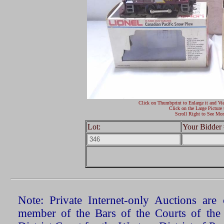
Click on Thumbprint to Enlarge it and Vi
Click on the Large Picture 
Scroll Right to See Mor
Lot:
Your Bidder 
Note: Private Internet-only Auctions ar
member of the Bars of the Courts of the