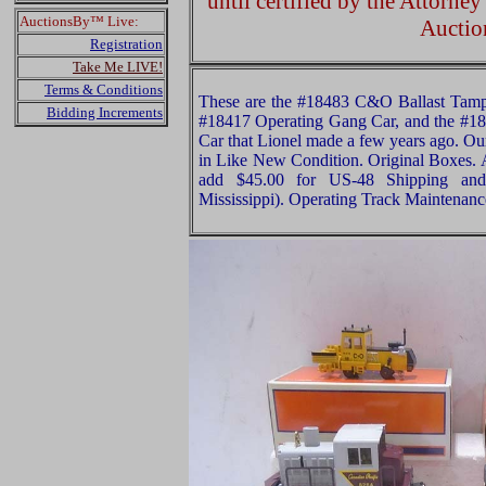
until certified by the Attorne
AuctionsBy™ Live:
Auctio
Registration
Take Me LIVE!
Terms & Conditions
These are the #18483 C&O Ballast Tamp
Bidding Increments
#18417 Operating Gang Car, and the #1
Car that Lionel made a few years ago. Our
in Like New Condition. Original Boxes. A
add $45.00 for US-48 Shipping and
Mississippi). Operating Track Maintena