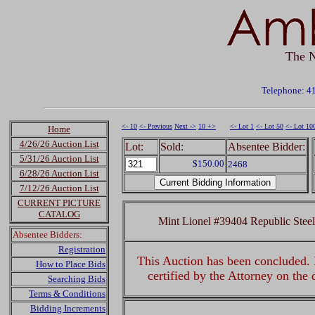
The N
Telephone: 4
<- 10
<- Previous
Next ->
10 +>
<- Lot 1
<- Lot 50
<- Lot 10
Home
4/26/26 Auction List
Lot:
Sold:
Absentee Bidder:
5/31/26 Auction List
$150.00
2468
6/28/26 Auction List
7/12/26 Auction List
CURRENT PICTURE
CATALOG
Mint Lionel #39404 Republic Stee
Absentee Bidders:
Registration
This Auction has been concluded. R
How to Place Bids
certified by the Attorney on the
Searching Bids
Terms & Conditions
Bidding Increments