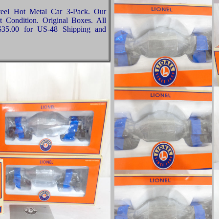
teel Hot Metal Car 3-Pack. Our
t Condition. Original Boxes. All
 $35.00 for US-48 Shipping and