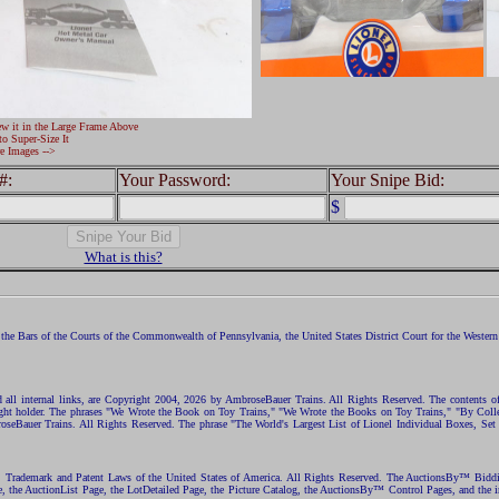
ew it in the Large Frame Above
to Super-Size It
e Images -->
#:
Your Password:
Your Snipe Bid:
$
What is this?
the Bars of the Courts of the Commonwealth of Pennsylvania, the United States District Court for the Western D
nd all internal links, are Copyright 2004, 2026 by AmbroseBauer Trains. All Rights Reserved. The contents of
opyright holder. The phrases "We Wrote the Book on Toy Trains," "We Wrote the Books on Toy Trains," "By C
eBauer Trains. All Rights Reserved. The phrase "The World's Largest List of Lionel Individual Boxes, Set
ht, Trademark and Patent Laws of the United States of America. All Rights Reserved. The AuctionsBy™ Bid
e, the AuctionList Page, the LotDetailed Page, the Picture Catalog, the AuctionsBy™ Control Pages, and the i