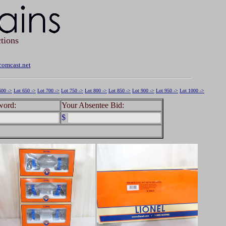
tions
omcast.net
600 ->
Lot 650 ->
Lot 700 ->
Lot 750 ->
Lot 800 ->
Lot 850 ->
Lot 900 ->
Lot 950 ->
Lot 1000 ->
word:
Your Absentee Bid:
$