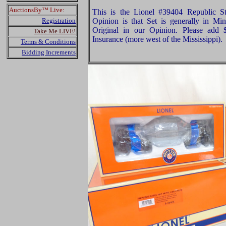
AuctionsBy™ Live:
This is the Lionel #39404 Republic S
Registration
Opinion is that Set is generally in Min
Original in our Opinion. Please add
Take Me LIVE!
Insurance (more west of the Mississippi).
Terms & Conditions
Bidding Increments