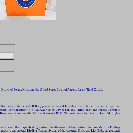
istrict of Pennsylvania and the United States Court of Appeals for the Third Circuit.
 this entire Website, and all lists, photos and materials within this Website, may not be copied or
ollectors, For Collectors," "The SMART way to Buy or Sell Toy Trains" and "The Nation's Foremost
 Boxes and Instruction Sheets" is trademarked 1999, 2014 and owned by Drew J. Bauer. All Rights
ding System, the Snipe Bidding System, the Absentee Bidding System, the Take Me Live Bidding
nteractive and integral Bidding Number System of the Absentee, Snipe and Live Bids, are protected