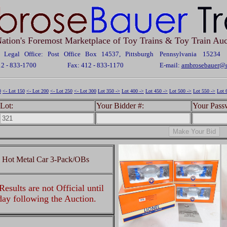
ation's Foremost Marketplace of Toy Trains & Toy Train Auc
Legal Office: Post Office Box 14537, Pittsburgh Pennsylvania 15234
12 - 833-1700
Fax: 412 - 833-1170
E-mail:
ambrosebauer@c
0
<- Lot 150
<- Lot 200
<- Lot 250
<- Lot 300
Lot 350 ->
Lot 400 ->
Lot 450 ->
Lot 500 ->
Lot 550 ->
Lot 
Lot:
Your Bidder #:
Your Pass
l Hot Metal Car 3-Pack/OBs
esults are not Official until
 day following the Auction.