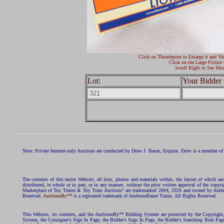
Click on Thumbprint to Enlarge it and Vi
Click on the Large Picture 
Scroll Right to See Mor
Lot:
Your Bidder 
Note: Private Internet-only Auctions are conducted by Drew J. Bauer, Esquire. Drew is a member of 
The contents of this entire Website, all lists, photos and materials within, the layout of which a
distributed, in whole or in part, or in any manner, without the prior written approval of the c
Marketplace of Toy Trains & Toy Train Auctions" are trademarked 2004, 2026 and owned by Ambros
Reserved.
AuctionsBy™
is a registered trademark of AmbroseBauer Trains. All Rights Reserved.
This Website, its contents, and the AuctionsBy™ Bidding System are protected by the Copyrig
System, the Consigner's Sign In Page, the Bidder's Sign In Page, the Bidder's Searching Bids Pag