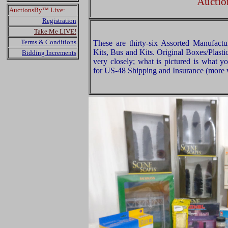
Auctio
AuctionsBy™ Live:
Registration
Take Me LIVE!
Terms & Conditions
These are thirty-six Assorted Manufactu
Kits, Bus and Kits. Original Boxes/Plast
Bidding Increments
very closely; what is pictured is what y
for US-48 Shipping and Insurance (more w