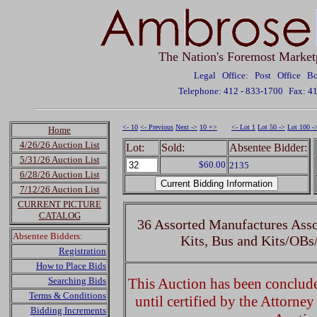
The Nation's Foremost Market
Legal Office: Post Office 
Telephone: 412 - 833-1700
Fax: 4
<- 10
<- Previous
Next ->
10 +>
<- Lot 1
Lot 50 ->
Lot 100 -
Home
4/26/26 Auction List
Lot:
Sold:
Absentee Bidder:
5/31/26 Auction List
$60.00
2135
6/28/26 Auction List
7/12/26 Auction List
CURRENT PICTURE
CATALOG
36 Assorted Manufactures Asso
Absentee Bidders:
Kits, Bus and Kits/OBs
Registration
How to Place Bids
Searching Bids
This Auction has been concluded
Terms & Conditions
until certified by the Attorne
Bidding Increments