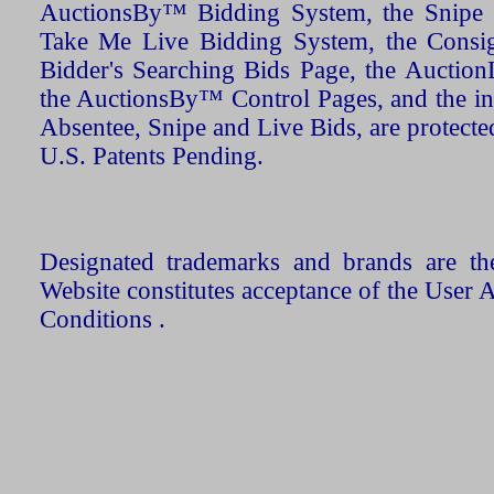
AuctionsBy™ Bidding System, the Snipe B
Take Me Live Bidding System, the Consign
Bidder's Searching Bids Page, the AuctionL
the AuctionsBy™ Control Pages, and the in
Absentee, Snipe and Live Bids, are protecte
U.S. Patents Pending.
Designated trademarks and brands are the
Website constitutes acceptance of the User 
Conditions .