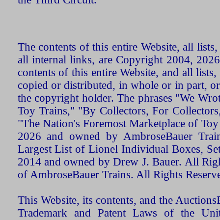
The contents of this entire Website, all list
all internal links, are Copyright 2004, 20
contents of this entire Website, and all list
copied or distributed, in whole or in part, 
the copyright holder. The phrases "We Wro
Toy Trains," "By Collectors, For Collecto
"The Nation's Foremost Marketplace of Toy
2026 and owned by AmbroseBauer Trains
Largest List of Lionel Individual Boxes, Se
2014 and owned by Drew J. Bauer. All Rig
of AmbroseBauer Trains. All Rights Reserv
This Website, its contents, and the Auctio
Trademark and Patent Laws of the Unit