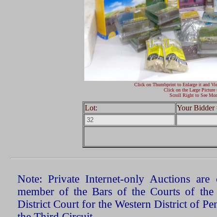
Click on Thumbprint to Enlarge it and Vi
Click on the Large Picture 
Scroll Right to See Mor
Lot:
Your Bidder 
Note: Private Internet-only Auctions ar
member of the Bars of the Courts of the
District Court for the Western District of P
the Third Circuit.