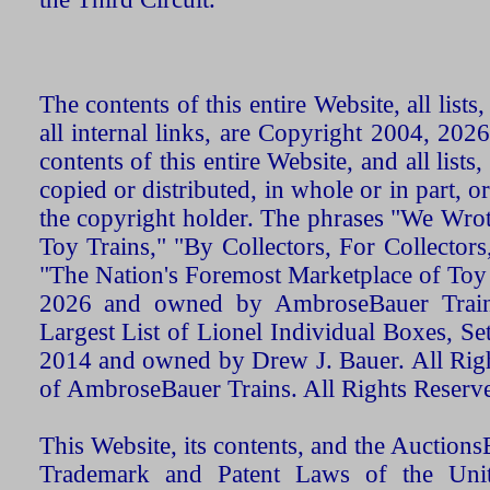
The contents of this entire Website, all list
all internal links, are Copyright 2004, 20
contents of this entire Website, and all list
copied or distributed, in whole or in part, 
the copyright holder. The phrases "We Wro
Toy Trains," "By Collectors, For Collecto
"The Nation's Foremost Marketplace of Toy
2026 and owned by AmbroseBauer Trains
Largest List of Lionel Individual Boxes, Se
2014 and owned by Drew J. Bauer. All Rig
of AmbroseBauer Trains. All Rights Reserv
This Website, its contents, and the Auctio
Trademark and Patent Laws of the Unit