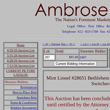
The Nation's Foremost Market
Legal Office: Post Office 
Telephone: 412 - 833-1700
Fax: 4
<- 10
<- Previous
Next ->
10 +>
<- Lot 1
<- Lot 50
<- Lot 10
Home
4/26/26 Auction List
Lot:
Sold:
Absentee Bidder:
5/31/26 Auction List
$85.00
2087
6/28/26 Auction List
7/12/26 Auction List
CURRENT PICTURE
CATALOG
Mint Lionel #28651 Bethlehem 
Absentee Bidders:
Switcher
Registration
How to Place Bids
Searching Bids
This Auction has been concluded
Terms & Conditions
until certified by the Attorne
Bidding Increments