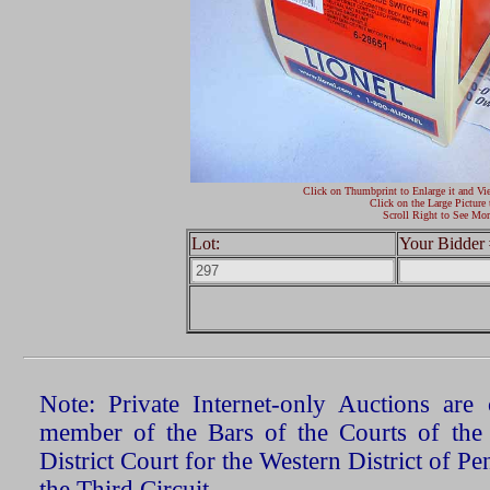
Click on Thumbprint to Enlarge it and Vi
Click on the Large Picture 
Scroll Right to See Mor
Lot:
Your Bidder 
Note: Private Internet-only Auctions ar
member of the Bars of the Courts of the
District Court for the Western District of P
the Third Circuit.