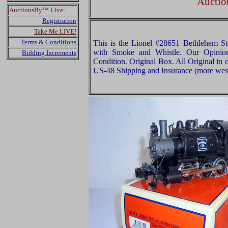
Auctio
AuctionsBy™ Live:
Registration
Take Me LIVE!
Terms & Conditions
This is the Lionel #28651 Bethlehem St
with Smoke and Whistle. Our Opinion 
Bidding Increments
Condition. Original Box. All Original in 
US-48 Shipping and Insurance (more west 