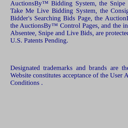
AuctionsBy™ Bidding System, the Snipe B
Take Me Live Bidding System, the Consign
Bidder's Searching Bids Page, the AuctionL
the AuctionsBy™ Control Pages, and the in
Absentee, Snipe and Live Bids, are protecte
U.S. Patents Pending.
Designated trademarks and brands are the
Website constitutes acceptance of the User 
Conditions .