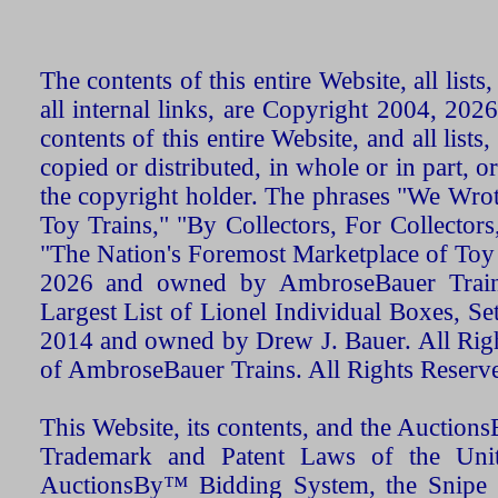
The contents of this entire Website, all list
all internal links, are Copyright 2004, 20
contents of this entire Website, and all list
copied or distributed, in whole or in part, 
the copyright holder. The phrases "We Wro
Toy Trains," "By Collectors, For Collecto
"The Nation's Foremost Marketplace of Toy
2026 and owned by AmbroseBauer Trains
Largest List of Lionel Individual Boxes, Se
2014 and owned by Drew J. Bauer. All Rig
of AmbroseBauer Trains. All Rights Reserv
This Website, its contents, and the Auctio
Trademark and Patent Laws of the Unit
AuctionsBy™ Bidding System, the Snipe B