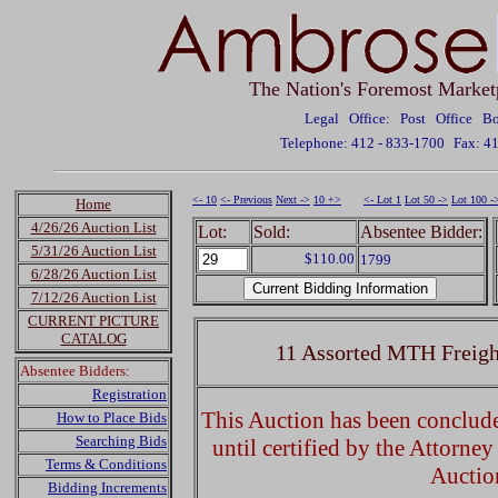
The Nation's Foremost Market
Legal Office: Post Office 
Telephone: 412 - 833-1700
Fax: 4
<- 10
<- Previous
Next ->
10 +>
<- Lot 1
Lot 50 ->
Lot 100 -
Home
4/26/26 Auction List
Lot:
Sold:
Absentee Bidder:
5/31/26 Auction List
$110.00
1799
6/28/26 Auction List
7/12/26 Auction List
CURRENT PICTURE
CATALOG
11 Assorted MTH Freigh
Absentee Bidders:
Registration
This Auction has been concluded
How to Place Bids
Searching Bids
until certified by the Attorne
Terms & Conditions
Auctio
Bidding Increments