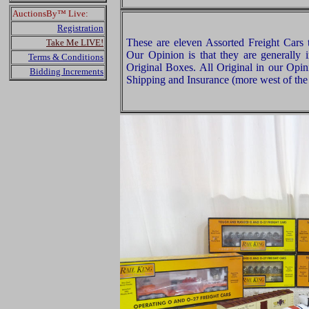
AuctionsBy™ Live:
Registration
These are eleven Assorted Freight Car
Take Me LIVE!
Our Opinion is that they are generally 
Terms & Conditions
Original Boxes. All Original in our Opi
Bidding Increments
Shipping and Insurance (more west of the 