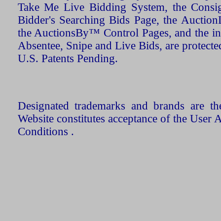
Take Me Live Bidding System, the Consign
Bidder's Searching Bids Page, the AuctionL
the AuctionsBy™ Control Pages, and the in
Absentee, Snipe and Live Bids, are protecte
U.S. Patents Pending.
Designated trademarks and brands are the
Website constitutes acceptance of the User 
Conditions .