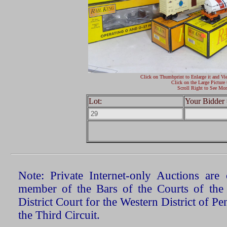
Click on Thumbprint to Enlarge it and Vi
Click on the Large Picture 
Scroll Right to See Mor
Lot:
Your Bidder 
Note: Private Internet-only Auctions ar
member of the Bars of the Courts of the
District Court for the Western District of P
the Third Circuit.