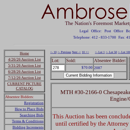
The Nation's Foremost Market
Legal Office: Post Office 
Telephone: 412 - 833-1700
Fax: 4
<- 10
<- Previous
Next ->
10 +>
<- Lot 1
<- Lot 50
<- Lot 10
Home
4/26/26 Auction List
Lot:
Sold:
Absentee Bidder:
5/31/26 Auction List
$70.00
2087
6/28/26 Auction List
7/12/26 Auction List
CURRENT PICTURE
CATALOG
MTH #30-2166-0 Chesapeake
Absentee Bidders:
Engine
Registration
How to Place Bids
Searching Bids
This Auction has been concluded
Terms & Conditions
until certified by the Attorne
Bidding Increments