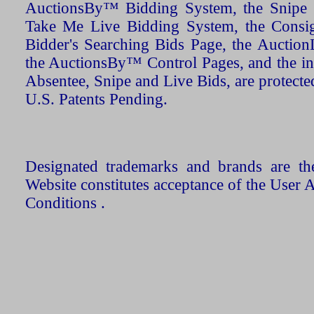
AuctionsBy™ Bidding System, the Snipe B
Take Me Live Bidding System, the Consign
Bidder's Searching Bids Page, the AuctionL
the AuctionsBy™ Control Pages, and the in
Absentee, Snipe and Live Bids, are protecte
U.S. Patents Pending.
Designated trademarks and brands are the
Website constitutes acceptance of the User 
Conditions .