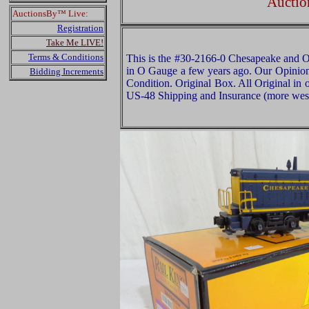
Auctio
AuctionsBy™ Live:
Registration
Take Me LIVE!
Terms & Conditions
This is the #30-2166-0 Chesapeake and
in O Gauge a few years ago. Our Opinion i
Bidding Increments
Condition. Original Box. All Original in 
US-48 Shipping and Insurance (more west 