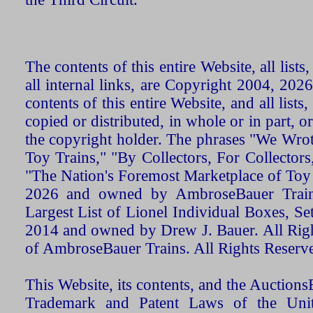
The contents of this entire Website, all list
all internal links, are Copyright 2004, 20
contents of this entire Website, and all list
copied or distributed, in whole or in part, 
the copyright holder. The phrases "We Wro
Toy Trains," "By Collectors, For Collecto
"The Nation's Foremost Marketplace of Toy
2026 and owned by AmbroseBauer Trains
Largest List of Lionel Individual Boxes, Se
2014 and owned by Drew J. Bauer. All Rig
of AmbroseBauer Trains. All Rights Reserv
This Website, its contents, and the Auctio
Trademark and Patent Laws of the Unit