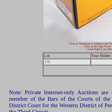
Click on Thumbprint to Enlarge it and Vi
Click on the Large Picture 
Scroll Right to See Mor
Lot:
Your Bidder 
Note: Private Internet-only Auctions ar
member of the Bars of the Courts of the
District Court for the Western District of P
the Third Circuit.