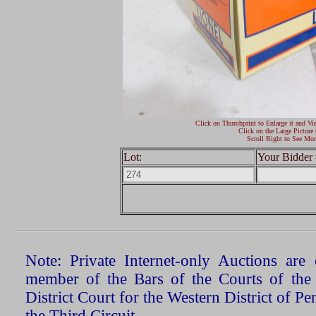
Click on Thumbprint to Enlarge it and Vi
Click on the Large Picture 
Scroll Right to See Mor
Lot:
Your Bidder 
Note: Private Internet-only Auctions ar
member of the Bars of the Courts of the
District Court for the Western District of P
the Third Circuit.