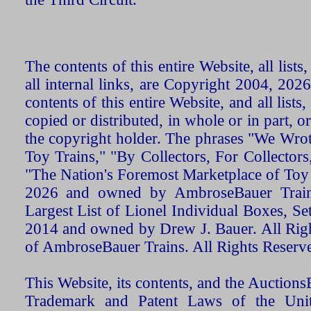
The contents of this entire Website, all list
all internal links, are Copyright 2004, 20
contents of this entire Website, and all list
copied or distributed, in whole or in part, 
the copyright holder. The phrases "We Wro
Toy Trains," "By Collectors, For Collecto
"The Nation's Foremost Marketplace of Toy
2026 and owned by AmbroseBauer Trains
Largest List of Lionel Individual Boxes, Se
2014 and owned by Drew J. Bauer. All Rig
of AmbroseBauer Trains. All Rights Reserv
This Website, its contents, and the Auctio
Trademark and Patent Laws of the Unit