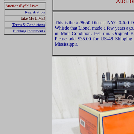
Auctio
AuctionsBy™ Live:
Registration
Take Me LIVE!
This is the #28650 Diecast NYC 0-6-0 
Terms & Conditions
Whistle that Lionel made a few years ago. 
Bidding Increments
in Mint Condition, test run. Original B
Please add $35.00 for US-48 Shipping 
Mississippi).