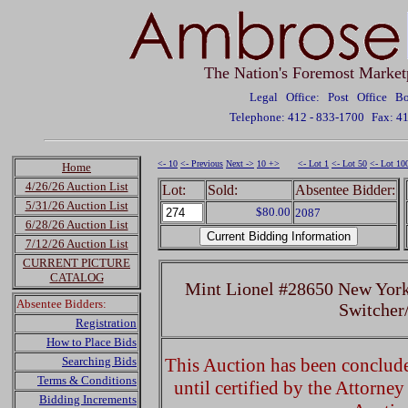
The Nation's Foremost Market
Legal Office: Post Office 
Telephone: 412 - 833-1700
Fax: 4
<- 10
<- Previous
Next ->
10 +>
<- Lot 1
<- Lot 50
<- Lot 10
Home
4/26/26 Auction List
Lot:
Sold:
Absentee Bidder:
5/31/26 Auction List
$80.00
2087
6/28/26 Auction List
7/12/26 Auction List
CURRENT PICTURE
CATALOG
Mint Lionel #28650 New York
Absentee Bidders:
Switcher
Registration
How to Place Bids
Searching Bids
This Auction has been concluded
Terms & Conditions
until certified by the Attorne
Bidding Increments