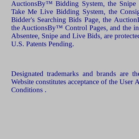
AuctionsBy™ Bidding System, the Snipe B
Take Me Live Bidding System, the Consign
Bidder's Searching Bids Page, the AuctionL
the AuctionsBy™ Control Pages, and the in
Absentee, Snipe and Live Bids, are protecte
U.S. Patents Pending.
Designated trademarks and brands are the
Website constitutes acceptance of the User 
Conditions .