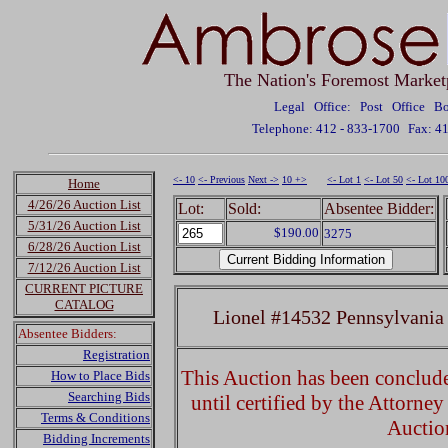
The Nation's Foremost Market
Legal Office: Post Office 
Telephone: 412 - 833-1700
Fax: 4
<- 10
<- Previous
Next ->
10 +>
<- Lot 1
<- Lot 50
<- Lot 10
Home
4/26/26 Auction List
Lot:
Sold:
Absentee Bidder:
5/31/26 Auction List
$190.00
3275
6/28/26 Auction List
7/12/26 Auction List
CURRENT PICTURE
CATALOG
Lionel #14532 Pennsylvania
Absentee Bidders:
Registration
This Auction has been concluded
How to Place Bids
Searching Bids
until certified by the Attorne
Terms & Conditions
Auctio
Bidding Increments