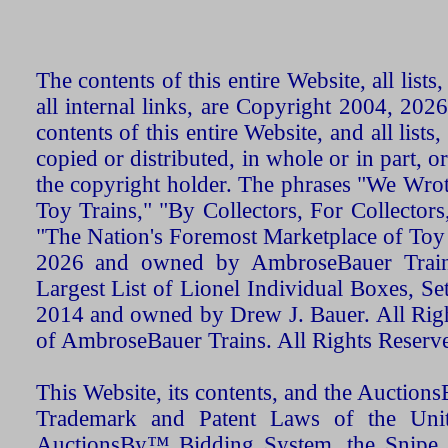
The contents of this entire Website, all list
all internal links, are Copyright 2004, 20
contents of this entire Website, and all list
copied or distributed, in whole or in part, 
the copyright holder. The phrases "We Wro
Toy Trains," "By Collectors, For Collecto
"The Nation's Foremost Marketplace of Toy
2026 and owned by AmbroseBauer Trains
Largest List of Lionel Individual Boxes, Se
2014 and owned by Drew J. Bauer. All Rig
of AmbroseBauer Trains. All Rights Reserv
This Website, its contents, and the Auctio
Trademark and Patent Laws of the Unit
AuctionsBy™ Bidding System, the Snipe B