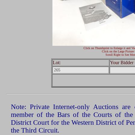
Click on Thumbprint to Enlarge it and Vi
Click on the Large Picture 
Scroll Right to See Mor
Lot:
Your Bidder 
Note: Private Internet-only Auctions ar
member of the Bars of the Courts of the
District Court for the Western District of P
the Third Circuit.