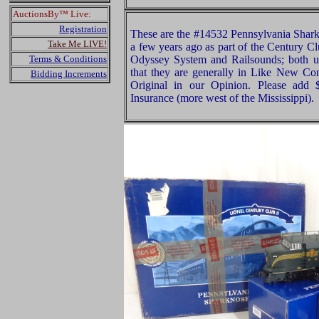
AuctionsBy™ Live:
Registration
These are the #14532 Pennsylvania Shark
Take Me LIVE!
a few years ago as part of the Century C
Terms & Conditions
Odyssey System and Railsounds; both u
that they are generally in Like New Con
Bidding Increments
Original in our Opinion. Please add
Insurance (more west of the Mississippi).