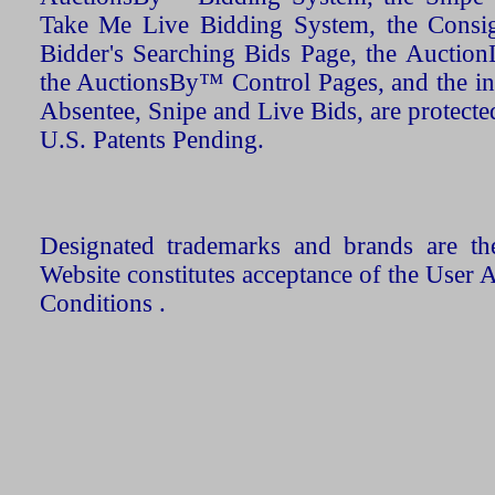
Take Me Live Bidding System, the Consign
Bidder's Searching Bids Page, the AuctionL
the AuctionsBy™ Control Pages, and the in
Absentee, Snipe and Live Bids, are protecte
U.S. Patents Pending.
Designated trademarks and brands are the
Website constitutes acceptance of the User 
Conditions .